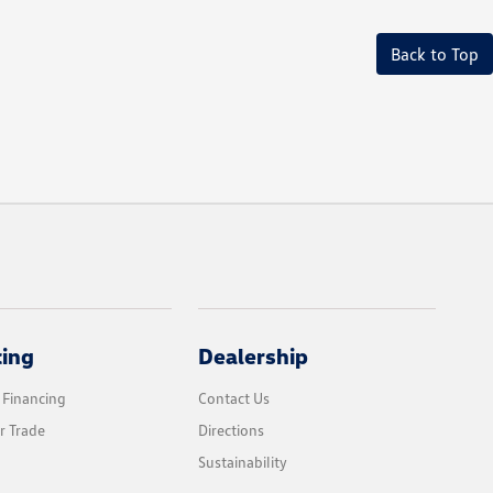
Back to Top
cing
Dealership
 Financing
Contact Us
r Trade
Directions
Sustainability