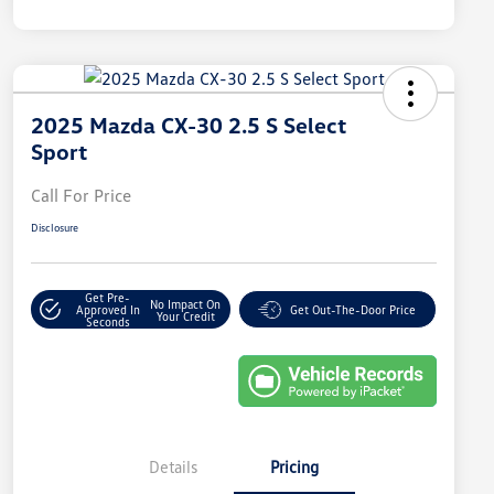
2025 Mazda CX-30 2.5 S Select
Sport
Call For Price
Disclosure
Get Pre-
No Impact On
Approved In
Get Out-The-Door Price
Your Credit
Seconds
Details
Pricing