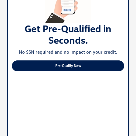
Get Pre-Qualified in
Seconds.
No SSN required and no impact on your credit.
Pre-Qualify Now