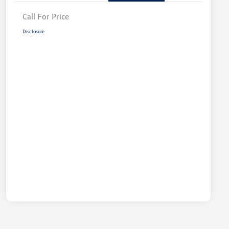
Call For Price
Disclosure