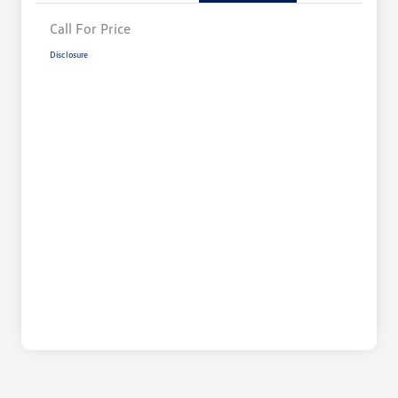
Call For Price
Disclosure