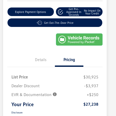
Get Pre-
No Impact On
Explore Payment Options
Approved In
Your Credit
Seconds
Get Out-The-Door Price
Details
Pricing
List Price
$30,925
Dealer Discount
-$3,937
EVR & Documentation
+$250
Your Price
$27,238
Disclosure