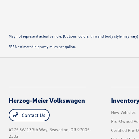
May not represent actual vehicle. (Options, colors, trim and body style may vary)
*EPA estimated highway miles per gallon.
Herzog-Meier Volkswagen
Inventor
New Vehicles
Contact Us
Pre-Owned Veh
4275 SW 139th Way,
Beaverton, OR 97005-
Certified Pre-
2302