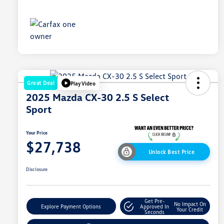
Great Deal
Play Video
2025 Mazda CX-30 2.5 S Select
Sport
Your Price
$27,738
Unlock Best Price
Disclosure
Get Pre-
No Impact On
Explore Payment Options
Approved In
Your Credit
Seconds