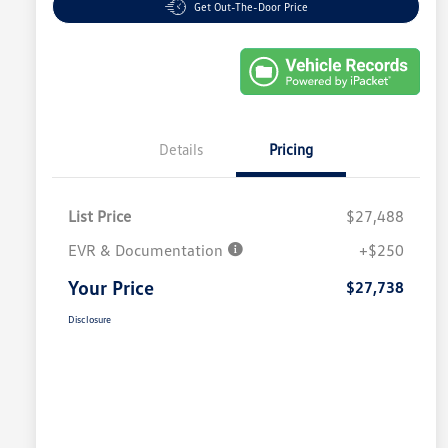
Get Out-The-Door Price
Details
Pricing
List Price
$27,488
EVR & Documentation
+$250
Your Price
$27,738
Disclosure