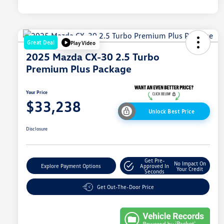
Great Deal
Play Video
2025 Mazda CX-30 2.5 Turbo
Premium Plus Package
Your Price
$33,238
Unlock Best Price
Disclosure
Get Pre-
No Impact On
Explore Payment Options
Approved In
Your Credit
Seconds
Get Out-The-Door Price