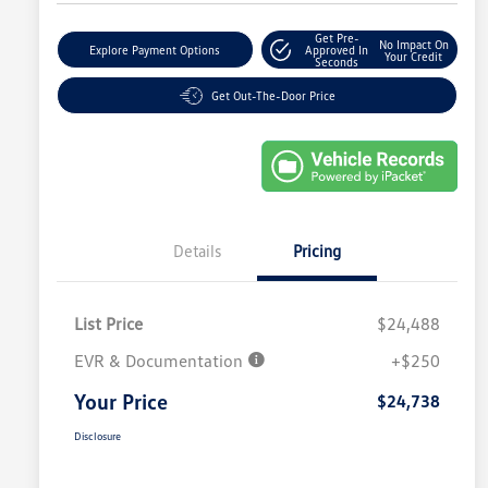
Get Pre-
No Impact On
Explore Payment Options
Approved In
Your Credit
Seconds
Get Out-The-Door Price
Details
Pricing
List Price
$24,488
EVR & Documentation
+$250
Your Price
$24,738
Disclosure