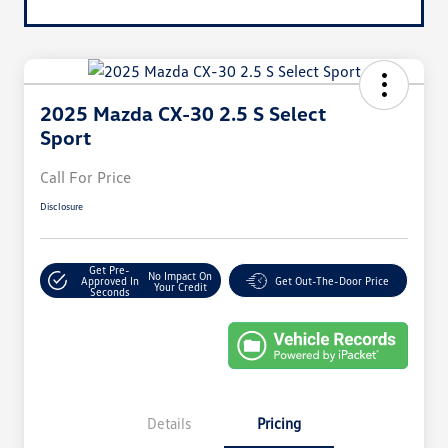
2025 Mazda CX-30 2.5 S Select
Sport
Call For Price
Disclosure
Get Pre-
No Impact On
Approved In
Get Out-The-Door Price
Your Credit
Seconds
Details
Pricing