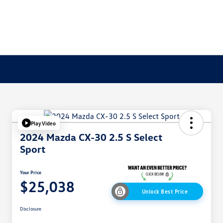
Play Video
2024 Mazda CX-30 2.5 S Select
Sport
Your Price
$25,038
Unlock Best Price
Disclosure