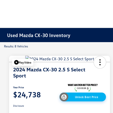
Used Mazda CX-30 Inventory
Results: 8 Vehicles
Play Video
2024 Mazda CX-30 2.5 S Select
Sport
Your Price
$24,738
Unlock Best Price
Disclosure