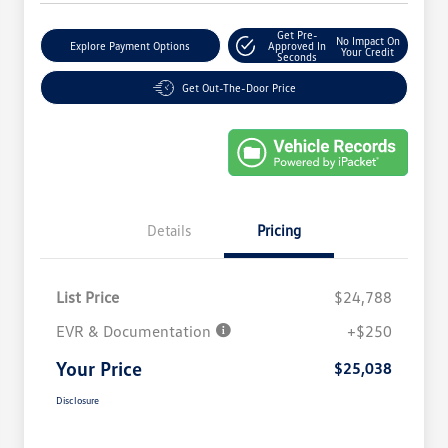
Get Pre-
No Impact On
Explore Payment Options
Approved In
Your Credit
Seconds
Get Out-The-Door Price
Details
Pricing
List Price
$24,788
EVR & Documentation
+$250
Your Price
$25,038
Disclosure