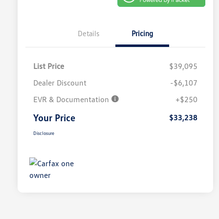
Details
Pricing
List Price
$39,095
Dealer Discount
-$6,107
EVR & Documentation
+$250
Your Price
$33,238
Disclosure