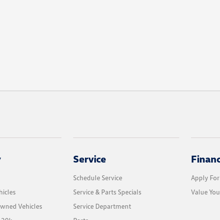
y
Service
Finan
Schedule Service
Apply For
icles
Service & Parts Specials
Value You
Owned Vehicles
Service Department