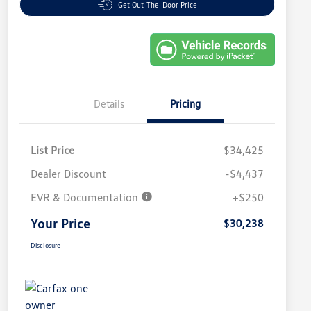
Get Out-The-Door Price
Details
Pricing
List Price
$34,425
Dealer Discount
-$4,437
EVR & Documentation
+$250
Your Price
$30,238
Disclosure