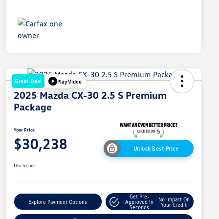
Great Deal
Play Video
2025 Mazda CX-30 2.5 S Premium
Package
Your Price
$30,238
Unlock Best Price
Disclosure
Get Pre-
No Impact On
Explore Payment Options
Approved In
Your Credit
Seconds