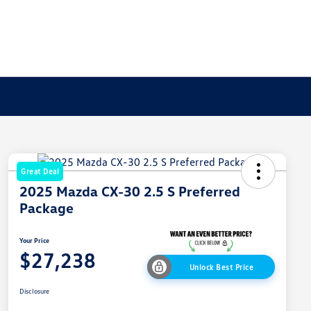
Great Deal
2025 Mazda CX-30 2.5 S Preferred
Package
Your Price
$27,238
Unlock Best Price
Disclosure