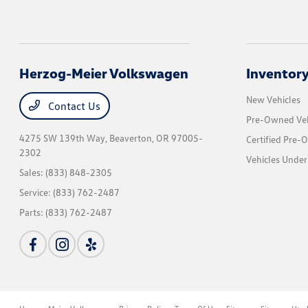
Herzog-Meier Volkswagen
Inventor
New Vehicles
Contact Us
Pre-Owned Veh
4275 SW 139th Way,
Beaverton, OR 97005-
Certified Pre-
2302
Vehicles Under
Sales:
(833) 848-2305
Service:
(833) 762-2487
Parts:
(833) 762-2487