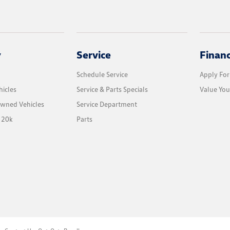
y
Service
Finan
Schedule Service
Apply For
icles
Service & Parts Specials
Value You
Owned Vehicles
Service Department
 20k
Parts