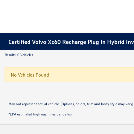
Certified Volvo Xc60 Recharge Plug In Hybrid In
Results: 0 Vehicles
No Vehicles Found
May not represent actual vehicle. (Options, colors, trim and body style may vary)
*EPA estimated highway miles per gallon.