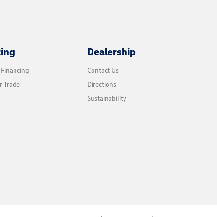
cing
Dealership
 Financing
Contact Us
r Trade
Directions
Sustainability