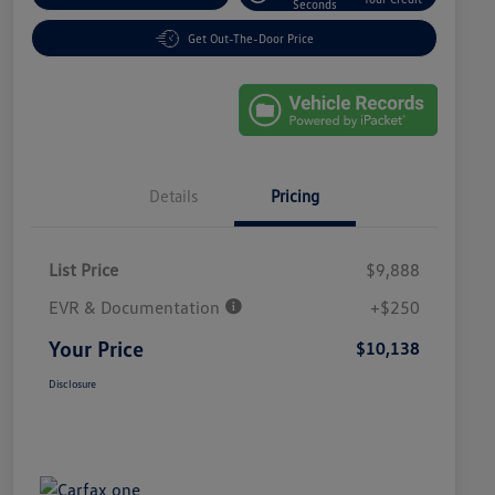
Seconds
Get Out-The-Door Price
Details
Pricing
List Price
$9,888
EVR & Documentation
+$250
Your Price
$10,138
Disclosure