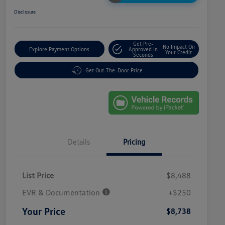
Disclosure
Get Pre-
No Impact On
Explore Payment Options
Approved In
Your Credit
Seconds
Get Out-The-Door Price
Details
Pricing
List Price
$8,488
EVR & Documentation
+$250
Your Price
$8,738