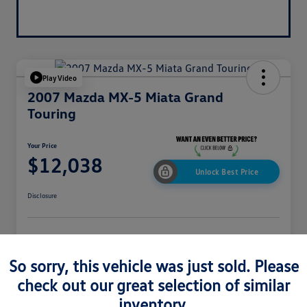
Play Video
2007 Mazda MX-5 Miata Grand
Touring
Your Price
$12,038
Unlock Best Price
Disclosure
Get Pre-
No Impact On
Explore Payment Options
Approved In
Your Credit
Seconds
So sorry, this vehicle was just sold. Please
Get Out-The-Door Price
check out our great selection of similar
inventory.