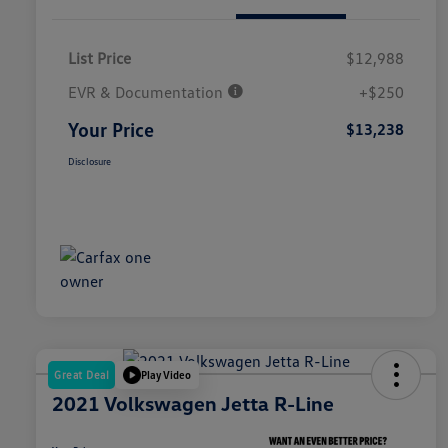
List Price
$12,988
EVR & Documentation
+$250
Your Price
$13,238
Disclosure
Great Deal
Play Video
2021 Volkswagen Jetta R-Line