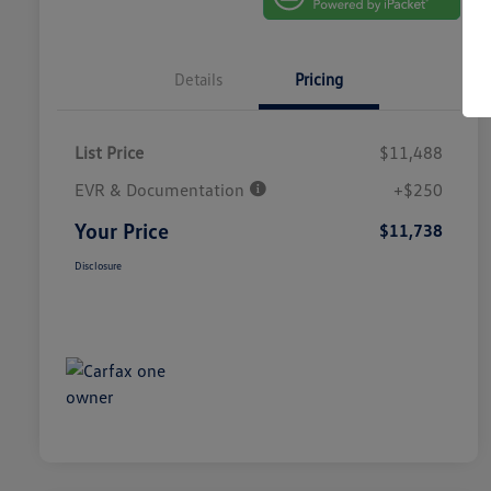
Details
Pricing
List Price
$11,488
EVR & Documentation
+$250
Your Price
$11,738
Disclosure