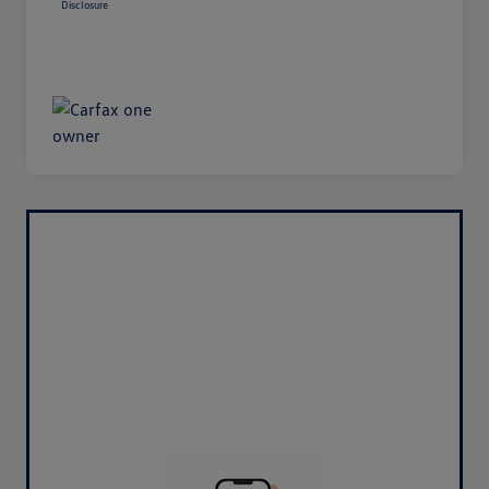
Disclosure