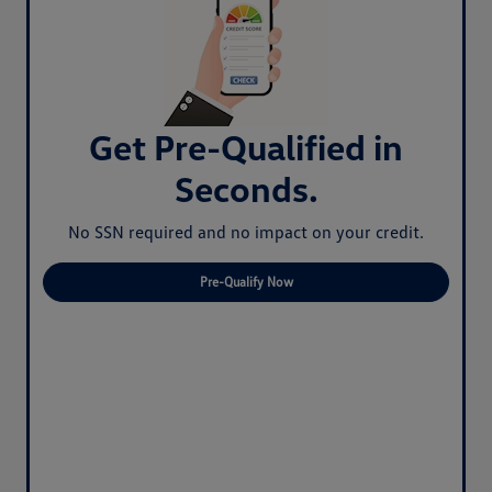
Get Pre-Qualified in
Seconds.
No SSN required and no impact on your credit.
Pre-Qualify Now