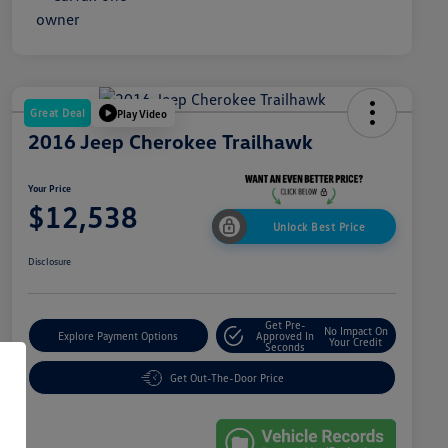
Great Deal
Play Video
2016 Jeep Cherokee Trailhawk
Your Price
$12,538
Unlock Best Price
Disclosure
Get Pre-
No Impact On
Explore Payment Options
Approved In
Your Credit
Seconds
Get Out-The-Door Price