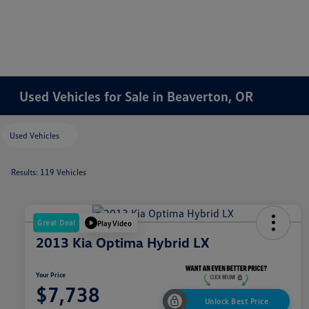
Used Vehicles for Sale in Beaverton, OR
Used Vehicles
Results: 119 Vehicles
Great Deal
Play Video
2013 Kia Optima Hybrid LX
Your Price
$7,738
Unlock Best Price