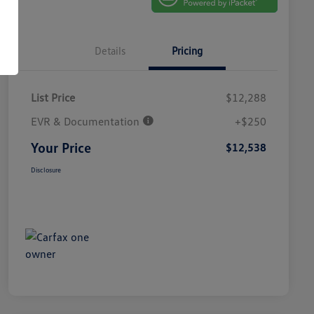
Details
Pricing
List Price
$12,288
EVR & Documentation
+$250
Your Price
$12,538
Disclosure