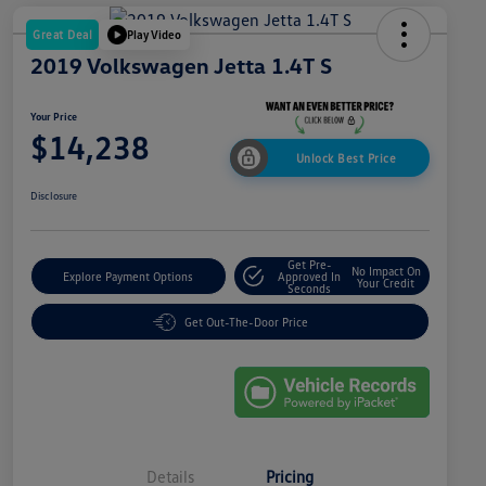
Great Deal
Play Video
2019 Volkswagen Jetta 1.4T S
Your Price
$14,238
Unlock Best Price
Disclosure
Get Pre-
No Impact On
Explore Payment Options
Approved In
Your Credit
Seconds
Get Out-The-Door Price
Details
Pricing