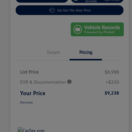
Seconds
Get Out-The-Door Price
Details
Pricing
List Price
$8,988
EVR & Documentation
+$250
Your Price
$9,238
Disclosure