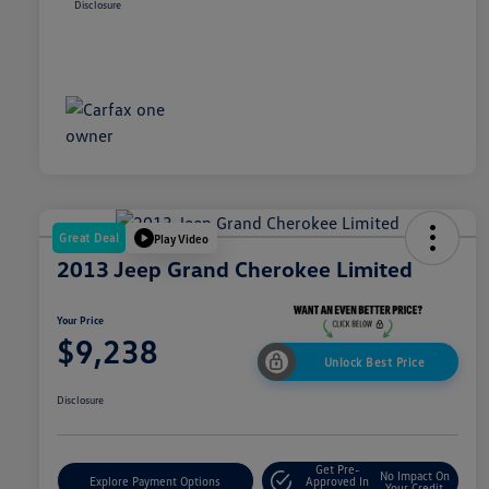
Disclosure
Great Deal
Play Video
2013 Jeep Grand Cherokee Limited
Your Price
$9,238
Unlock Best Price
Disclosure
Get Pre-
No Impact On
Explore Payment Options
Approved In
Your Credit