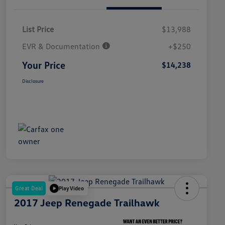
List Price
$13,988
EVR & Documentation
+$250
Your Price
$14,238
Disclosure
Great Deal
Play Video
2017 Jeep Renegade Trailhawk