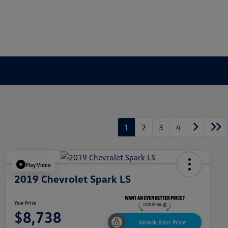
1
2
3
4
Play Video
2019 Chevrolet Spark LS
Your Price
$8,738
Unlock Best Price