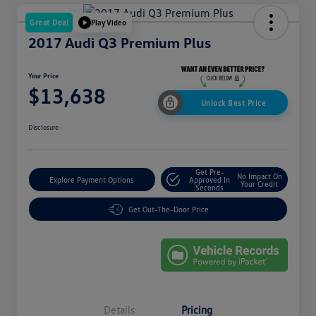
Great Deal
Play Video
2017 Audi Q3 Premium Plus
Your Price
$13,638
Unlock Best Price
Disclosure
Get Pre-
No Impact On
Explore Payment Options
Approved In
Your Credit
Seconds
Get Out-The-Door Price
Details
Pricing