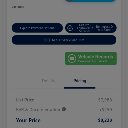
Disclosure
Get Pre-
No Impact On
Explore Payment Options
Approved In
Your Credit
Seconds
Get Out-The-Door Price
Details
Pricing
List Price
$7,988
EVR & Documentation
+$250
Your Price
$8,238