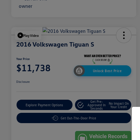
Play Video
2016 Volkswagen Tiguan S
Your Price
$11,738
Unlock Best Price
Disclosure
Get Pre-
No Impact On
Explore Payment Options
Approved In
Your Credit
Seconds
Get Out-The-Door Price