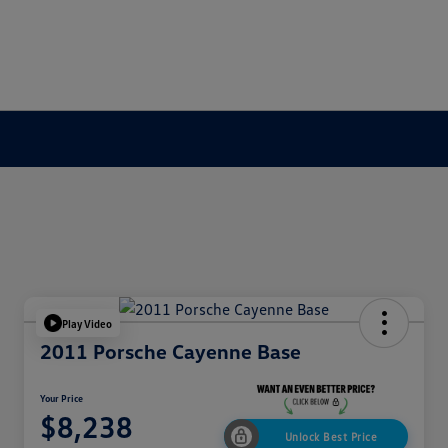
Play Video
2011 Porsche Cayenne Base
Your Price
$8,238
Unlock Best Price