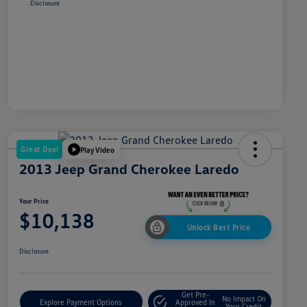
Disclosure
Great Deal
Play Video
2013 Jeep Grand Cherokee Laredo
Your Price
$10,138
Unlock Best Price
Disclosure
Get Pre-
No Impact On
Explore Payment Options
Approved In
Your Credit