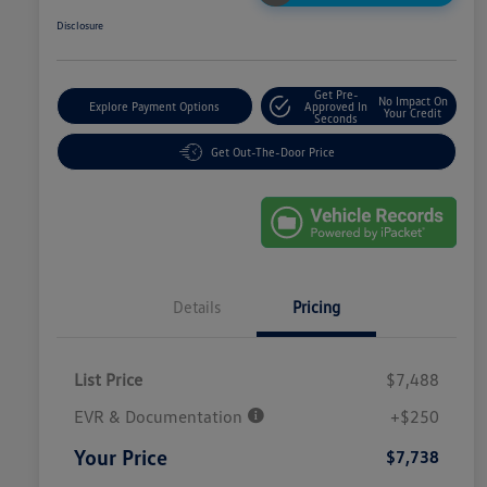
Disclosure
Get Pre-
No Impact On
Explore Payment Options
Approved In
Your Credit
Seconds
Get Out-The-Door Price
Details
Pricing
List Price
$7,488
EVR & Documentation
+$250
Your Price
$7,738