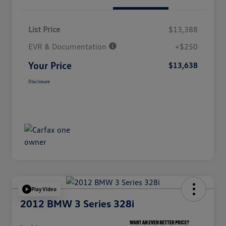
List Price
$13,388
EVR & Documentation
+$250
Your Price
$13,638
Disclosure
Play Video
2012 BMW 3 Series 328i