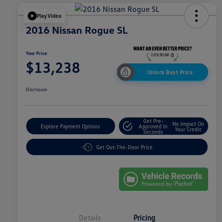
Play Video
2016 Nissan Rogue SL
Your Price
$13,238
Unlock Best Price
Disclosure
Get Pre-
No Impact On
Explore Payment Options
Approved In
Your Credit
Seconds
Get Out-The-Door Price
Details
Pricing