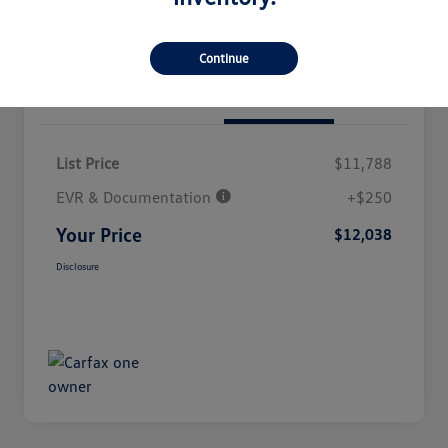
Continue
Details
Pricing
List Price
$11,788
EVR & Documentation
+$250
Your Price
$12,038
Disclosure