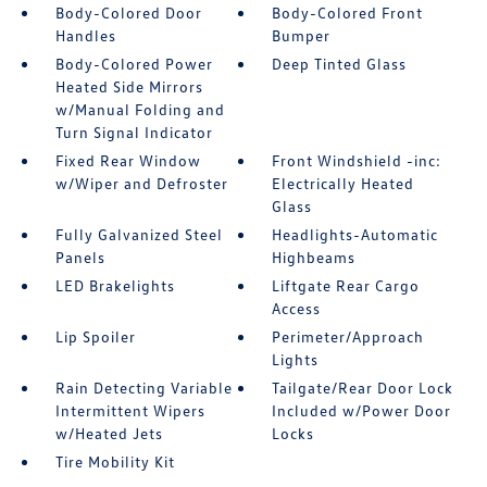
Body-Colored Door
Body-Colored Front
Handles
Bumper
Body-Colored Power
Deep Tinted Glass
Heated Side Mirrors
w/Manual Folding and
Turn Signal Indicator
Fixed Rear Window
Front Windshield -inc:
w/Wiper and Defroster
Electrically Heated
Glass
Fully Galvanized Steel
Headlights-Automatic
Panels
Highbeams
LED Brakelights
Liftgate Rear Cargo
Access
Lip Spoiler
Perimeter/Approach
Lights
Rain Detecting Variable
Tailgate/Rear Door Lock
Intermittent Wipers
Included w/Power Door
w/Heated Jets
Locks
Tire Mobility Kit