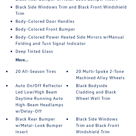
Black Side Windows Trim and Black Front Windshield
Trim
Body-Colored Door Handles
Body-Colored Front Bumper
Body-Colored Power Heated Side Mirrors w/Manual
Folding and Turn Signal Indicator
Deep Tinted Glass
More...
20 All-Season Tires
20 Multi-Spoke 2-Tone
Machined Alloy Wheels
Auto On/Off Reflector
Black Bodyside
Led Low/High Beam
Cladding and Black
Daytime Running Auto
Wheel Well Trim
High-Beam Headlamps
w/Delay-Off
Black Rear Bumper
Black Side Windows
w/Metal-Look Bumper
Trim and Black Front
Insert
Windshield Trim