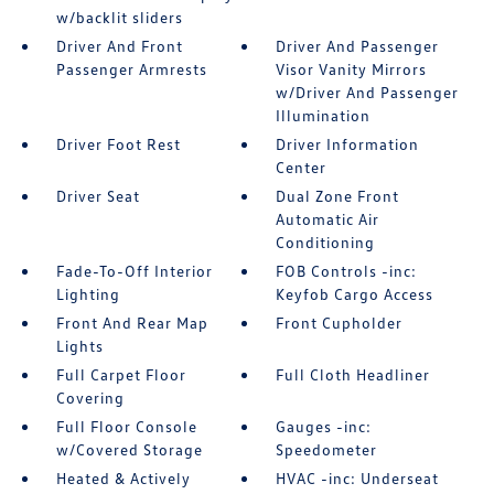
w/backlit sliders
Driver And Front
Driver And Passenger
Passenger Armrests
Visor Vanity Mirrors
w/Driver And Passenger
Illumination
Driver Foot Rest
Driver Information
Center
Driver Seat
Dual Zone Front
Automatic Air
Conditioning
Fade-To-Off Interior
FOB Controls -inc:
Lighting
Keyfob Cargo Access
Front And Rear Map
Front Cupholder
Lights
Full Carpet Floor
Full Cloth Headliner
Covering
Full Floor Console
Gauges -inc:
w/Covered Storage
Speedometer
Heated & Actively
HVAC -inc: Underseat