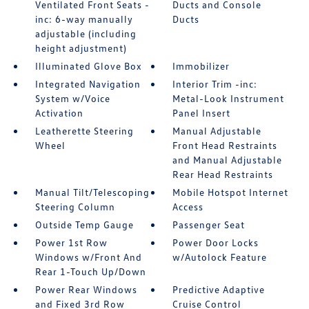
Ventilated Front Seats -
Ducts and Console
inc: 6-way manually
Ducts
adjustable (including
height adjustment)
Illuminated Glove Box
Immobilizer
Integrated Navigation
Interior Trim -inc:
System w/Voice
Metal-Look Instrument
Activation
Panel Insert
Leatherette Steering
Manual Adjustable
Wheel
Front Head Restraints
and Manual Adjustable
Rear Head Restraints
Manual Tilt/Telescoping
Mobile Hotspot Internet
Steering Column
Access
Outside Temp Gauge
Passenger Seat
Power 1st Row
Power Door Locks
Windows w/Front And
w/Autolock Feature
Rear 1-Touch Up/Down
Power Rear Windows
Predictive Adaptive
and Fixed 3rd Row
Cruise Control