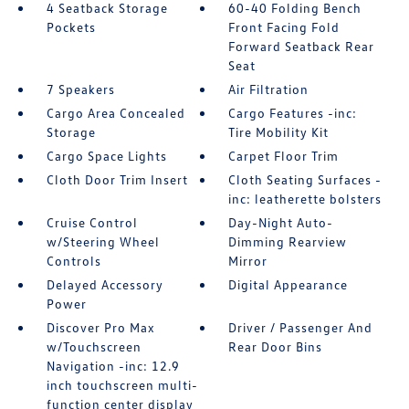
4 Seatback Storage
60-40 Folding Bench
Pockets
Front Facing Fold
Forward Seatback Rear
Seat
7 Speakers
Air Filtration
Cargo Area Concealed
Cargo Features -inc:
Storage
Tire Mobility Kit
Cargo Space Lights
Carpet Floor Trim
Cloth Door Trim Insert
Cloth Seating Surfaces -
inc: leatherette bolsters
Cruise Control
Day-Night Auto-
w/Steering Wheel
Dimming Rearview
Controls
Mirror
Delayed Accessory
Digital Appearance
Power
Discover Pro Max
Driver / Passenger And
w/Touchscreen
Rear Door Bins
Navigation -inc: 12.9
inch touchscreen multi-
function center display