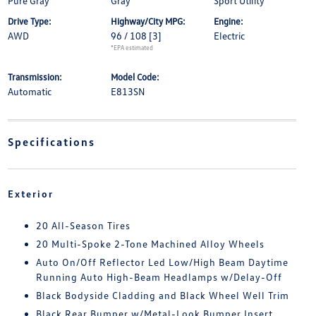
Pure Gray
Gray
Sport Utility
Drive Type:
Highway/City MPG:
Engine:
AWD
96 / 108
[3]
Electric
*EPA estimated
Transmission:
Model Code:
Automatic
E813SN
Specifications
Exterior
20 All-Season Tires
20 Multi-Spoke 2-Tone Machined Alloy Wheels
Auto On/Off Reflector Led Low/High Beam Daytime
Running Auto High-Beam Headlamps w/Delay-Off
Black Bodyside Cladding and Black Wheel Well Trim
Black Rear Bumper w/Metal-Look Bumper Insert