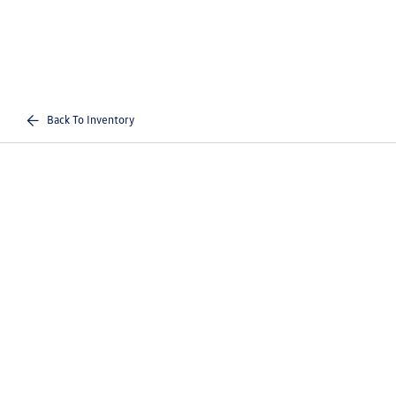
Back To Inventory