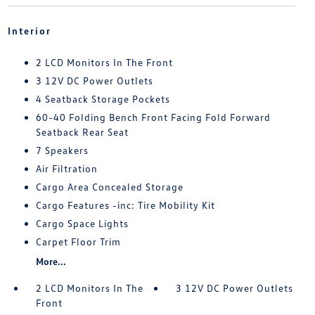
Interior
2 LCD Monitors In The Front
3 12V DC Power Outlets
4 Seatback Storage Pockets
60-40 Folding Bench Front Facing Fold Forward
Seatback Rear Seat
7 Speakers
Air Filtration
Cargo Area Concealed Storage
Cargo Features -inc: Tire Mobility Kit
Cargo Space Lights
Carpet Floor Trim
More...
2 LCD Monitors In The
3 12V DC Power Outlets
Front