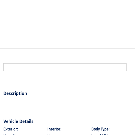
Description
Vehicle Details
Exterior:
Interior:
Body Type: