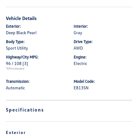
Vehicle Details
Exterior:
Interior:
Deep Black Pearl
Gray
Body Type:
Drive Type:
Sport Utility
AWD
Highway/City MPG:
Engine:
96 / 108
[3]
Electric
*EPA estimated
Transmission:
Model Code:
Automatic
E813SN
Specifications
Exterior