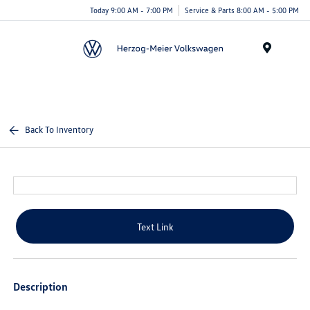
Today 9:00 AM - 7:00 PM
Service & Parts 8:00 AM - 5:00 PM
Menu
Back To Inventory
Text Link
Description