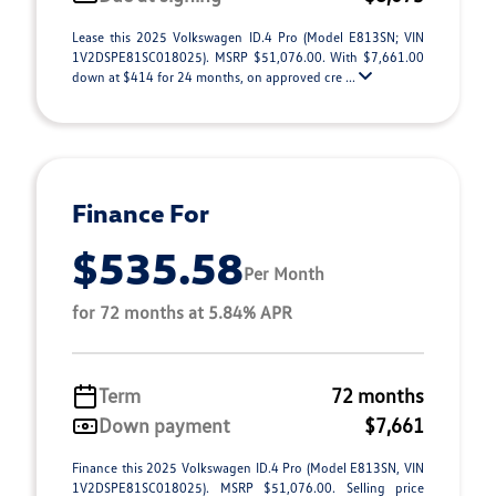
Lease this 2025 Volkswagen ID.4 Pro (Model E813SN; VIN
1V2DSPE81SC018025). MSRP $51,076.00. With $7,661.00
down at $414 for 24 months, on approved cre ...
Finance For
$535.58
Per Month
for 72 months at 5.84% APR
Term
72 months
Down payment
$7,661
Finance this 2025 Volkswagen ID.4 Pro (Model E813SN, VIN
1V2DSPE81SC018025). MSRP $51,076.00. Selling price