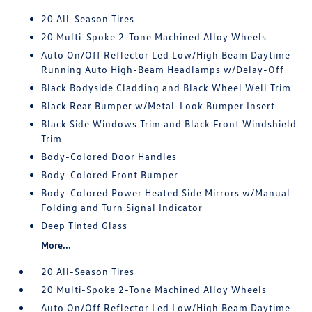
20 All-Season Tires
20 Multi-Spoke 2-Tone Machined Alloy Wheels
Auto On/Off Reflector Led Low/High Beam Daytime
Running Auto High-Beam Headlamps w/Delay-Off
Black Bodyside Cladding and Black Wheel Well Trim
Black Rear Bumper w/Metal-Look Bumper Insert
Black Side Windows Trim and Black Front Windshield
Trim
Body-Colored Door Handles
Body-Colored Front Bumper
Body-Colored Power Heated Side Mirrors w/Manual
Folding and Turn Signal Indicator
Deep Tinted Glass
More...
20 All-Season Tires
20 Multi-Spoke 2-Tone Machined Alloy Wheels
Auto On/Off Reflector Led Low/High Beam Daytime