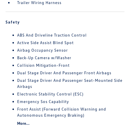
Trailer Wiring Harness
Safety
ABS And Driveline Traction Control
Active Side Assist Blind Spot
Airbag Occupancy Sensor
Back-Up Camera w/Washer
Collision Mitigation-Front
Dual Stage Driver And Passenger Front Airbags
Dual Stage Driver And Passenger Seat-Mounted Side
Airbags
Electronic Stability Control (ESC)
Emergency Sos Capability
Front Assist (Forward Collision Warning and
Autonomous Emergency Braking)
More...