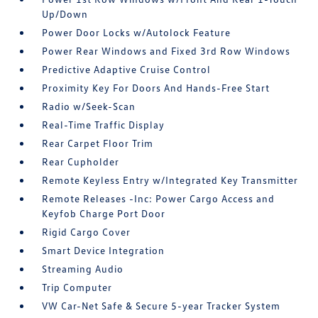
Up/Down
Power Door Locks w/Autolock Feature
Power Rear Windows and Fixed 3rd Row Windows
Predictive Adaptive Cruise Control
Proximity Key For Doors And Hands-Free Start
Radio w/Seek-Scan
Real-Time Traffic Display
Rear Carpet Floor Trim
Rear Cupholder
Remote Keyless Entry w/Integrated Key Transmitter
Remote Releases -Inc: Power Cargo Access and
Keyfob Charge Port Door
Rigid Cargo Cover
Smart Device Integration
Streaming Audio
Trip Computer
VW Car-Net Safe & Secure 5-year Tracker System