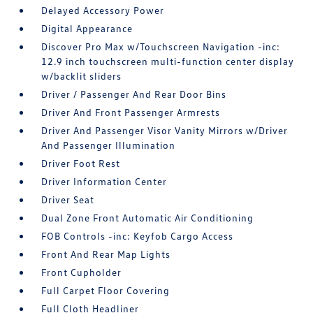
Delayed Accessory Power
Digital Appearance
Discover Pro Max w/Touchscreen Navigation -inc:
12.9 inch touchscreen multi-function center display
w/backlit sliders
Driver / Passenger And Rear Door Bins
Driver And Front Passenger Armrests
Driver And Passenger Visor Vanity Mirrors w/Driver
And Passenger Illumination
Driver Foot Rest
Driver Information Center
Driver Seat
Dual Zone Front Automatic Air Conditioning
FOB Controls -inc: Keyfob Cargo Access
Front And Rear Map Lights
Front Cupholder
Full Carpet Floor Covering
Full Cloth Headliner