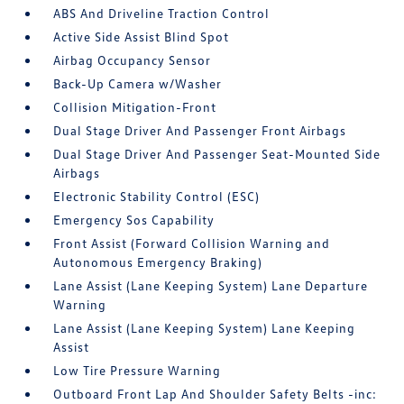
ABS And Driveline Traction Control
Active Side Assist Blind Spot
Airbag Occupancy Sensor
Back-Up Camera w/Washer
Collision Mitigation-Front
Dual Stage Driver And Passenger Front Airbags
Dual Stage Driver And Passenger Seat-Mounted Side
Airbags
Electronic Stability Control (ESC)
Emergency Sos Capability
Front Assist (Forward Collision Warning and
Autonomous Emergency Braking)
Lane Assist (Lane Keeping System) Lane Departure
Warning
Lane Assist (Lane Keeping System) Lane Keeping
Assist
Low Tire Pressure Warning
Outboard Front Lap And Shoulder Safety Belts -inc: