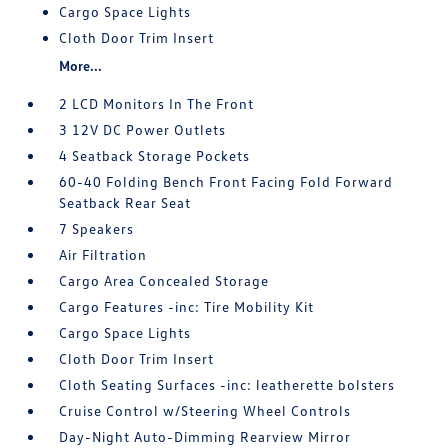
Cargo Space Lights
Cloth Door Trim Insert
More...
2 LCD Monitors In The Front
3 12V DC Power Outlets
4 Seatback Storage Pockets
60-40 Folding Bench Front Facing Fold Forward
Seatback Rear Seat
7 Speakers
Air Filtration
Cargo Area Concealed Storage
Cargo Features -inc: Tire Mobility Kit
Cargo Space Lights
Cloth Door Trim Insert
Cloth Seating Surfaces -inc: leatherette bolsters
Cruise Control w/Steering Wheel Controls
Day-Night Auto-Dimming Rearview Mirror