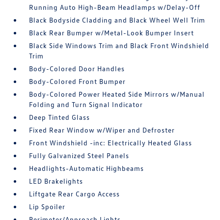
Running Auto High-Beam Headlamps w/Delay-Off
Black Bodyside Cladding and Black Wheel Well Trim
Black Rear Bumper w/Metal-Look Bumper Insert
Black Side Windows Trim and Black Front Windshield
Trim
Body-Colored Door Handles
Body-Colored Front Bumper
Body-Colored Power Heated Side Mirrors w/Manual
Folding and Turn Signal Indicator
Deep Tinted Glass
Fixed Rear Window w/Wiper and Defroster
Front Windshield -inc: Electrically Heated Glass
Fully Galvanized Steel Panels
Headlights-Automatic Highbeams
LED Brakelights
Liftgate Rear Cargo Access
Lip Spoiler
Perimeter/Approach Lights