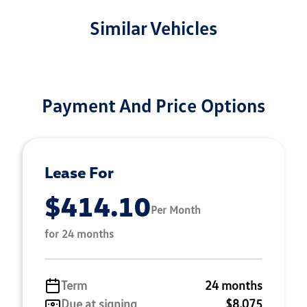
Similar Vehicles
Payment And Price Options
Lease For
$414.10
Per Month
for 24 months
Term
24 months
Due at signing
$8,075