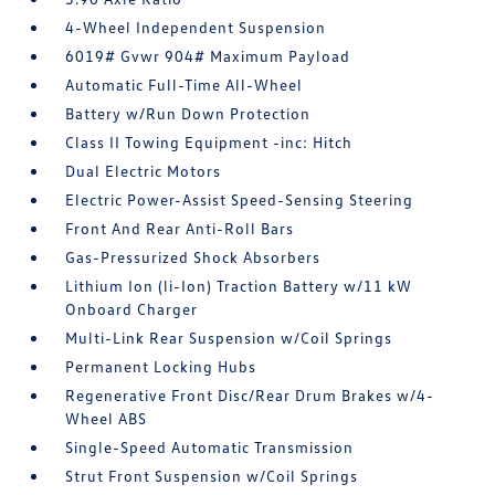
4-Wheel Independent Suspension
6019# Gvwr 904# Maximum Payload
Automatic Full-Time All-Wheel
Battery w/Run Down Protection
Class II Towing Equipment -inc: Hitch
Dual Electric Motors
Electric Power-Assist Speed-Sensing Steering
Front And Rear Anti-Roll Bars
Gas-Pressurized Shock Absorbers
Lithium Ion (li-Ion) Traction Battery w/11 kW
Onboard Charger
Multi-Link Rear Suspension w/Coil Springs
Permanent Locking Hubs
Regenerative Front Disc/Rear Drum Brakes w/4-
Wheel ABS
Single-Speed Automatic Transmission
Strut Front Suspension w/Coil Springs