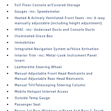
Full Floor Console w/Covered Storage
Gauges -inc: Speedometer
Heated & Actively Ventilated Front Seats -inc: 6-way
manually adjustable (including height adjustment)
HVAC -inc: Underseat Ducts and Console Ducts
Illuminated Glove Box
Immobilizer
Integrated Navigation System w/Voice Activation
Interior Trim -inc: Metal-Look Instrument Panel
Insert
Leatherette Steering Wheel
Manual Adjustable Front Head Restraints and
Manual Adjustable Rear Head Restraints
Manual Tilt/Telescoping Steering Column
Mobile Hotspot Internet Access
Outside Temp Gauge
Passenger Seat
Power 1st Row Windows w/Front And Rear 1-Touch