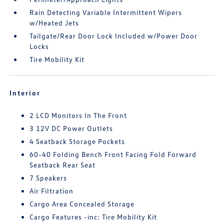
Rain Detecting Variable Intermittent Wipers
w/Heated Jets
Tailgate/Rear Door Lock Included w/Power Door
Locks
Tire Mobility Kit
Interior
2 LCD Monitors In The Front
3 12V DC Power Outlets
4 Seatback Storage Pockets
60-40 Folding Bench Front Facing Fold Forward
Seatback Rear Seat
7 Speakers
Air Filtration
Cargo Area Concealed Storage
Cargo Features -inc: Tire Mobility Kit