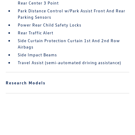
Rear Center 3 Point
Park Distance Control w/Park Assist Front And Rear
Parking Sensors
Power Rear Child Safety Locks
Rear Traffic Alert
Side Curtain Protection Curtain 1st And 2nd Row
Airbags
Side Impact Beams
Travel Assist (semi-automated driving assistance)
Research Models