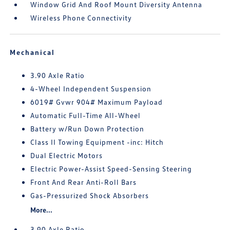
Window Grid And Roof Mount Diversity Antenna
Wireless Phone Connectivity
Mechanical
3.90 Axle Ratio
4-Wheel Independent Suspension
6019# Gvwr 904# Maximum Payload
Automatic Full-Time All-Wheel
Battery w/Run Down Protection
Class II Towing Equipment -inc: Hitch
Dual Electric Motors
Electric Power-Assist Speed-Sensing Steering
Front And Rear Anti-Roll Bars
Gas-Pressurized Shock Absorbers
More...
3.90 Axle Ratio