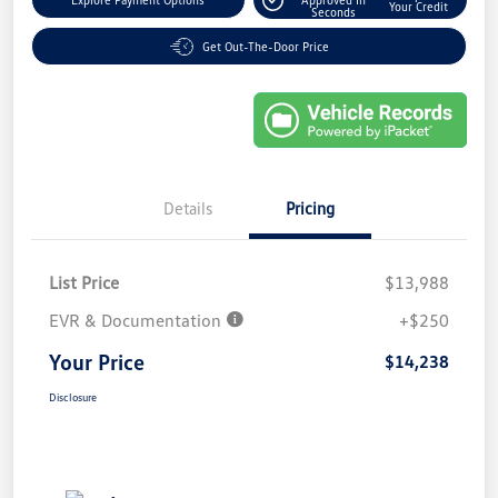
Your Credit
Seconds
Get Out-The-Door Price
Details
Pricing
List Price
$13,988
EVR & Documentation
+$250
Your Price
$14,238
Disclosure