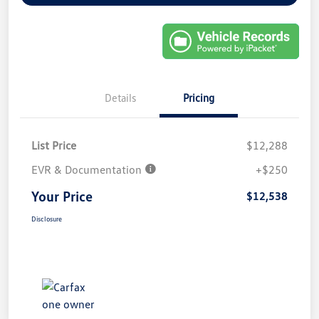
Details
Pricing
List Price
$12,288
EVR & Documentation
+$250
Your Price
$12,538
Disclosure