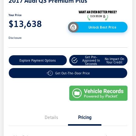
2017 Audi Q3 Premium Plus
Your Price
$13,638
Unlock Best Price
Disclosure
Get Pre-
No Impact On
Explore Payment Options
Approved In
Your Credit
Seconds
Get Out-The-Door Price
Details
Pricing