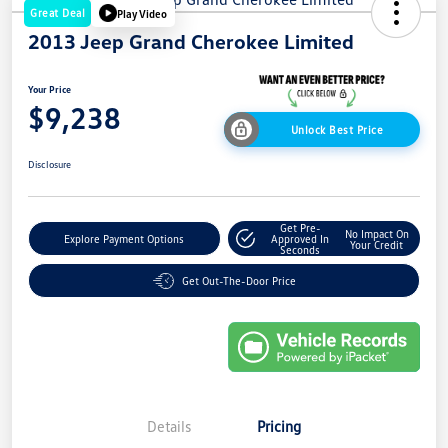
Great Deal
Play Video
2013 Jeep Grand Cherokee Limited
Your Price
$9,238
Unlock Best Price
Disclosure
Get Pre-
No Impact On
Explore Payment Options
Approved In
Your Credit
Seconds
Get Out-The-Door Price
Details
Pricing