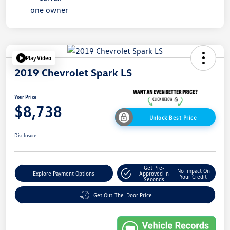
Play Video
2019 Chevrolet Spark LS
Your Price
$8,738
Unlock Best Price
Disclosure
Get Pre-
No Impact On
Explore Payment Options
Approved In
Your Credit
Seconds
Get Out-The-Door Price