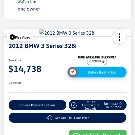
Play Video
2012 BMW 3 Series 328i
Your Price
$14,738
Unlock Best Price
Disclosure
Get Pre-
No Impact On
Explore Payment Options
Approved In
Your Credit
Seconds
Get Out-The-Door Price