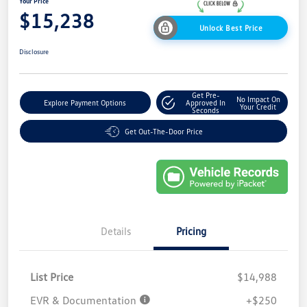
Your Price
$15,238
Unlock Best Price
Disclosure
Get Pre-
No Impact On
Explore Payment Options
Approved In
Your Credit
Seconds
Get Out-The-Door Price
Details
Pricing
List Price
$14,988
EVR & Documentation
+$250