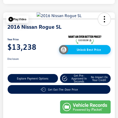
Play Video
2016 Nissan Rogue SL
Your Price
$13,238
Unlock Best Price
Disclosure
Get Pre-
No Impact On
Explore Payment Options
Approved In
Your Credit
Seconds
Get Out-The-Door Price