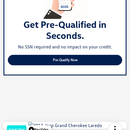
Get Pre-Qualified in
Seconds.
No SSN required and no impact on your credit.
Pre-Qualify Now
Great Deal
Play Video