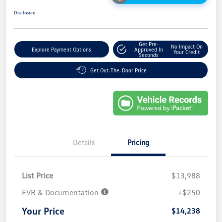
Disclosure
Get Pre-
No Impact On
Explore Payment Options
Approved In
Your Credit
Seconds
Get Out-The-Door Price
Details
Pricing
List Price
$13,988
EVR & Documentation
+$250
Your Price
$14,238