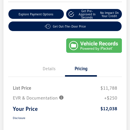
Get Pre-
No Impact On
Explore Payment Options
Approved In
Your Credit
Seconds
Get Out-The-Door Price
Details
Pricing
List Price
$11,788
EVR & Documentation
+$250
Your Price
$12,038
Disclosure