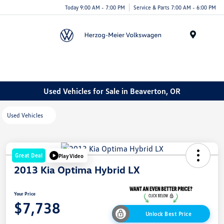
Today 9:00 AM - 7:00 PM
Service & Parts 7:00 AM - 6:00 PM
Menu
Used Vehicles for Sale in Beaverton, OR
Used Vehicles
Great Deal
Play Video
2013 Kia Optima Hybrid LX
Your Price
$7,738
Unlock Best Price