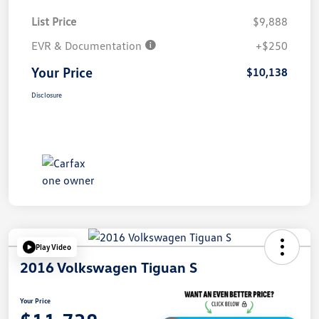
List Price
$9,888
EVR & Documentation
+$250
Your Price
$10,138
Disclosure
Play Video
2016 Volkswagen Tiguan S
Your Price