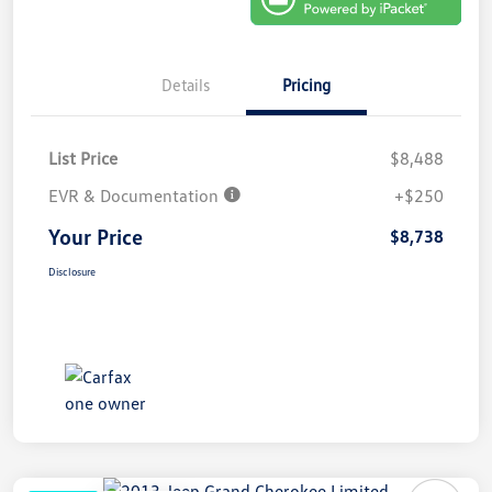
Details
Pricing
List Price
$8,488
EVR & Documentation
+$250
Your Price
$8,738
Disclosure