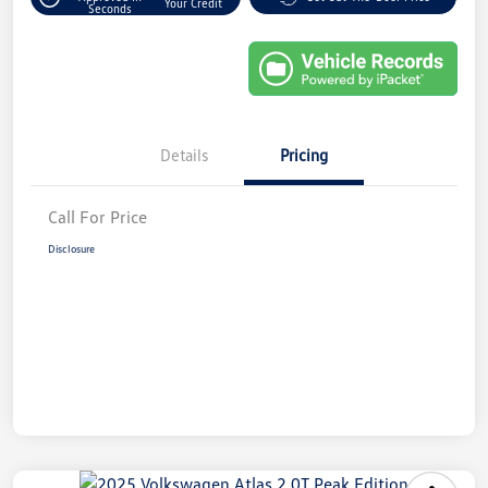
Your Credit
Seconds
Details
Pricing
Call For Price
Disclosure