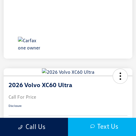
2026 Volvo XC60 Ultra
Call For Price
Disclosure
Text Us
Call Us
Get Pre-
No Impact On
Approved In
Get Out-The-Door Price
Your Credit
Seconds