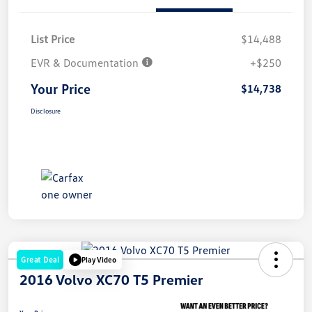
List Price
$14,488
EVR & Documentation
+$250
Your Price
$14,738
Disclosure
Great Deal
Play Video
2016 Volvo XC70 T5 Premier