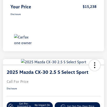
Your Price
$15,238
Disclosure
2025 Mazda CX-30 2.5 S Select Sport
Call For Price
Disclosure
Get Pre-
No Impact On
Approved In
Get Out-The-Door Price