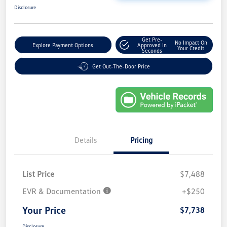
Disclosure
Get Pre-
No Impact On
Explore Payment Options
Approved In
Your Credit
Seconds
Get Out-The-Door Price
Details
Pricing
List Price
$7,488
EVR & Documentation
+$250
Your Price
$7,738
Disclosure