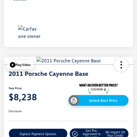
Play Video
2011 Porsche Cayenne Base
Your Price
$8,238
Unlock Best Price
Disclosure
Get Pre-
No Impact On
Explore Payment Options
Approved In
Your Credit