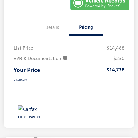
Details
Pricing
List Price
$14,488
EVR & Documentation
+$250
Your Price
$14,738
Disclosure