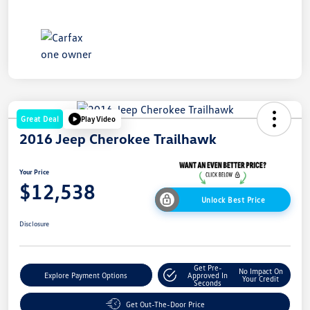
Great Deal
Play Video
2016 Jeep Cherokee Trailhawk
Your Price
$12,538
Unlock Best Price
Disclosure
Get Pre-
No Impact On
Explore Payment Options
Approved In
Your Credit
Seconds
Get Out-The-Door Price