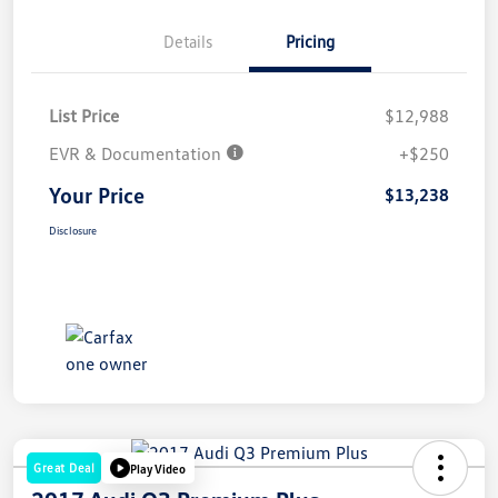
Details
Pricing
List Price
$12,988
EVR & Documentation
+$250
Your Price
$13,238
Disclosure
Great Deal
Play Video