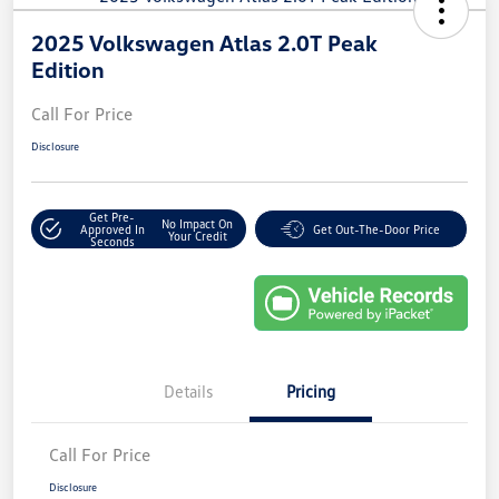
2025 Volkswagen Atlas 2.0T Peak
Edition
Call For Price
Disclosure
Get Pre-
No Impact On
Approved In
Get Out-The-Door Price
Your Credit
Seconds
Details
Pricing
Call For Price
Disclosure