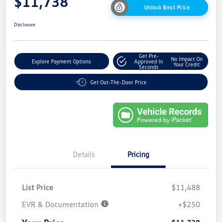
$11,738
Unlock Best Price
Disclosure
Get Pre-
No Impact On
Explore Payment Options
Approved In
Your Credit
Seconds
Get Out-The-Door Price
Details
Pricing
List Price
$11,488
EVR & Documentation
+$250