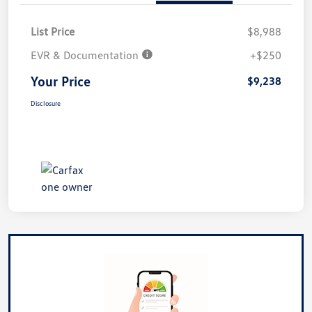
List Price
$8,988
EVR & Documentation
+$250
Your Price
$9,238
Disclosure