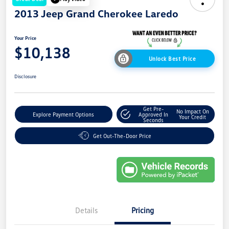
2013 Jeep Grand Cherokee Laredo
Your Price
$10,138
Unlock Best Price
Disclosure
Get Pre-
No Impact On
Explore Payment Options
Approved In
Your Credit
Seconds
Get Out-The-Door Price
Details
Pricing