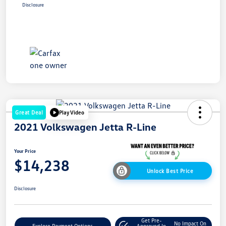
Disclosure
Great Deal
Play Video
2021 Volkswagen Jetta R-Line
Your Price
$14,238
Unlock Best Price
Disclosure
Get Pre-
No Impact On
Explore Payment Options
Approved In