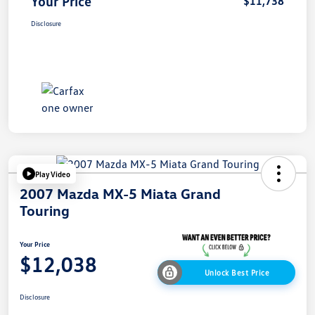
Your Price
$11,738
Disclosure
Play Video
2007 Mazda MX-5 Miata Grand
Touring
Your Price
$12,038
Unlock Best Price
Disclosure