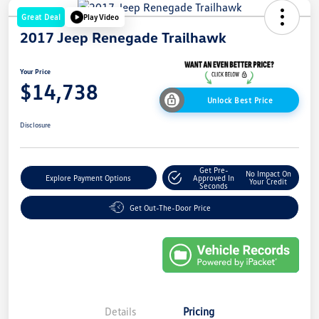
Great Deal
Play Video
2017 Jeep Renegade Trailhawk
Your Price
$14,738
Unlock Best Price
Disclosure
Get Pre-
No Impact On
Explore Payment Options
Approved In
Your Credit
Seconds
Get Out-The-Door Price
Details
Pricing