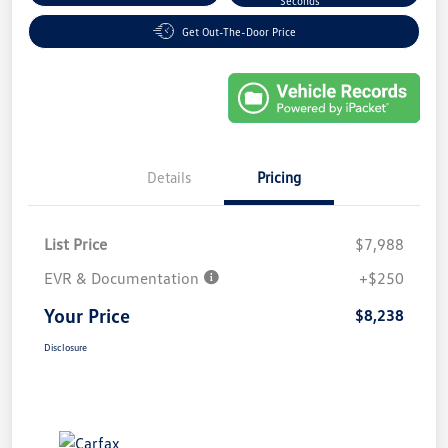
Seconds
Get Out-The-Door Price
Details
Pricing
List Price
$7,988
EVR & Documentation
+$250
Your Price
$8,238
Disclosure