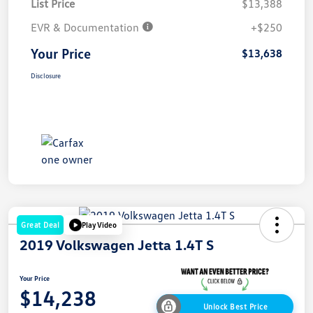
List Price
$13,388
EVR & Documentation
+$250
Your Price
$13,638
Disclosure
Great Deal
Play Video
2019 Volkswagen Jetta 1.4T S
Your Price
$14,238
Unlock Best Price