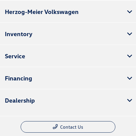
Herzog-Meier Volkswagen
Inventory
Service
Financing
Dealership
Contact Us