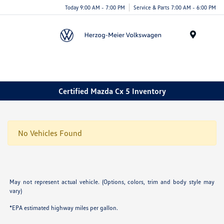
Today 9:00 AM - 7:00 PM
Service & Parts 7:00 AM - 6:00 PM
Menu
Certified Mazda Cx 5 Inventory
No Vehicles Found
May not represent actual vehicle. (Options, colors, trim and body style may
vary)
*EPA estimated highway miles per gallon.