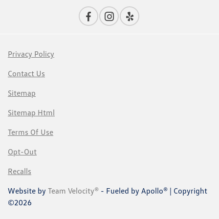
Privacy Policy
Contact Us
Sitemap
Sitemap Html
Terms Of Use
Opt-Out
Recalls
Website by
Team Velocity®
- Fueled by Apollo® | Copyright
©2026