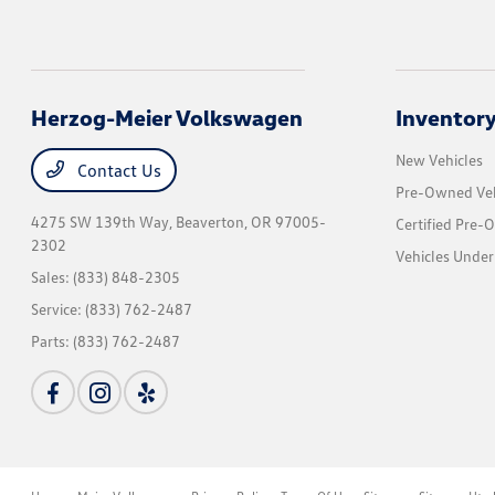
Herzog-Meier Volkswagen
Inventor
New Vehicles
Contact Us
Pre-Owned Veh
4275 SW 139th Way,
Beaverton, OR 97005-
Certified Pre-
2302
Vehicles Under
Sales:
(833) 848-2305
Service:
(833) 762-2487
Parts:
(833) 762-2487