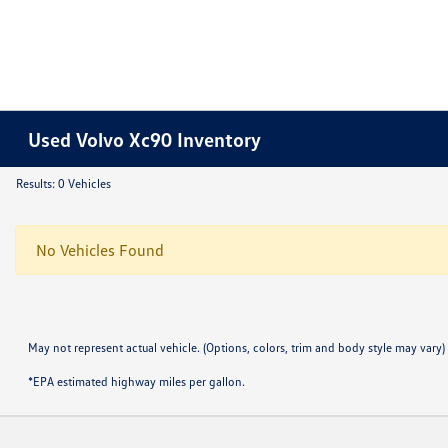
Used Volvo Xc90 Inventory
Results: 0 Vehicles
No Vehicles Found
May not represent actual vehicle. (Options, colors, trim and body style may vary)
*EPA estimated highway miles per gallon.