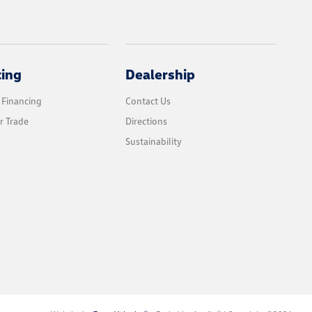
cing
Dealership
 Financing
Contact Us
r Trade
Directions
Sustainability