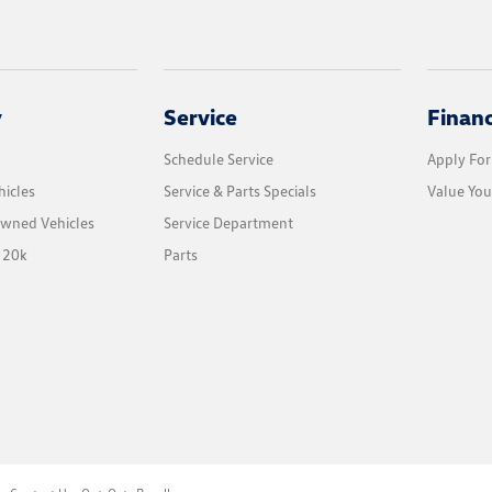
y
Service
Finan
Schedule Service
Apply For
icles
Service & Parts Specials
Value You
Owned Vehicles
Service Department
 20k
Parts