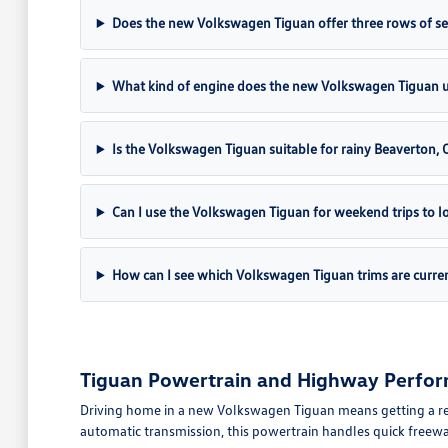
Does the new Volkswagen Tiguan offer three rows of se
What kind of engine does the new Volkswagen Tiguan 
Is the Volkswagen Tiguan suitable for rainy Beaverton,
Can I use the Volkswagen Tiguan for weekend trips to lo
How can I see which Volkswagen Tiguan trims are curren
Tiguan Powertrain and Highway Perfor
Driving home in a new Volkswagen Tiguan means getting a ref
automatic transmission, this powertrain handles quick freew