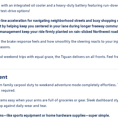
ith an integrated oil cooler and a heavy-duty battery featuring run-down p
 test-drive options!
he-line acceleration for navigating neighborhood streets and busy shopping 
port by helping keep you centered in your lane during longer freeway commu
ion management keep your ride firmly planted on rain-slicked Northwest road
p the brake response feels and how smoothly the steering reacts to your i
easons.
and weekend trips with equal grace, the Tiguan delivers on all fronts. Feel 
ent
rom family carpool duty to weekend adventure mode completely effortless. 
 required.
items easy when your arms are full of groceries or gear. Sleek dashboard s
p against daily wear and tear.
ems—like sports equipment or home hardware supplies—super simple.