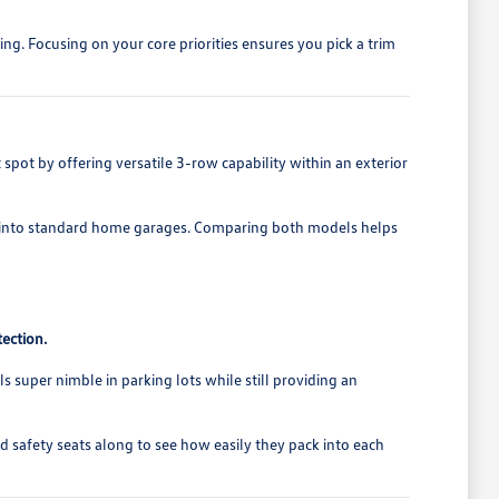
ng. Focusing on your core priorities ensures you pick a trim
pot by offering versatile 3-row capability within an exterior
ably into standard home garages. Comparing both models helps
ection.
s super nimble in parking lots while still providing an
d safety seats along to see how easily they pack into each