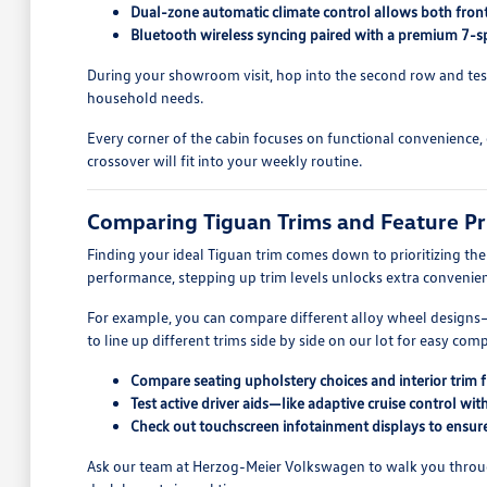
Dual-zone automatic climate control allows both front
Bluetooth wireless syncing paired with a premium 7-spe
During your showroom visit, hop into the second row and test o
household needs.
Every corner of the cabin focuses on functional convenience, o
crossover will fit into your weekly routine.
Comparing Tiguan Trims and Feature Pri
Finding your ideal Tiguan trim comes down to prioritizing th
performance, stepping up trim levels unlocks extra convenien
For example, you can compare different alloy wheel designs—
to line up different trims side by side on our lot for easy com
Compare seating upholstery choices and interior trim fi
Test active driver aids—like adaptive cruise control w
Check out touchscreen infotainment displays to ensure
Ask our team at Herzog-Meier Volkswagen to walk you through p