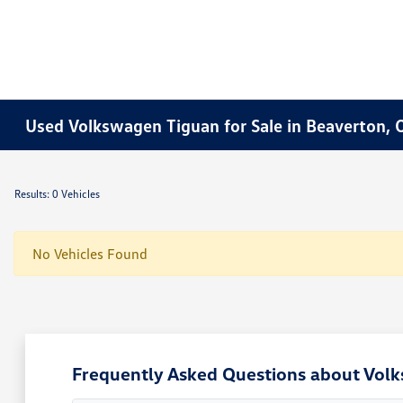
Used Volkswagen Tiguan for Sale in Beaverton, 
Results: 0 Vehicles
No Vehicles Found
Frequently Asked Questions about Vol