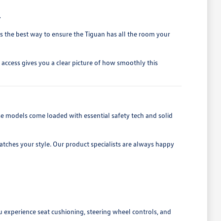
.
 is the best way to ensure the Tiguan has all the room your
h access gives you a clear picture of how smoothly this
se models come loaded with essential safety tech and solid
ches your style. Our product specialists are always happy
u experience seat cushioning, steering wheel controls, and