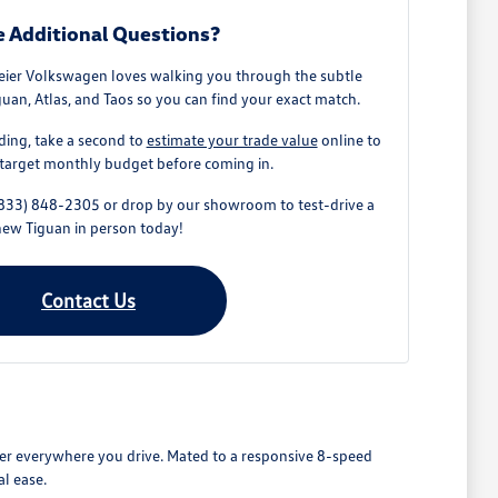
 Additional Questions?
ier Volkswagen loves walking you through the subtle
uan, Atlas, and Taos so you can find your exact match.
ding, take a second to
estimate your trade value
online to
target monthly budget before coming in.
 (833) 848-2305 or drop by our showroom to test-drive a
new Tiguan in person today!
Contact Us
wer everywhere you drive. Mated to a responsive 8-speed
l ease.