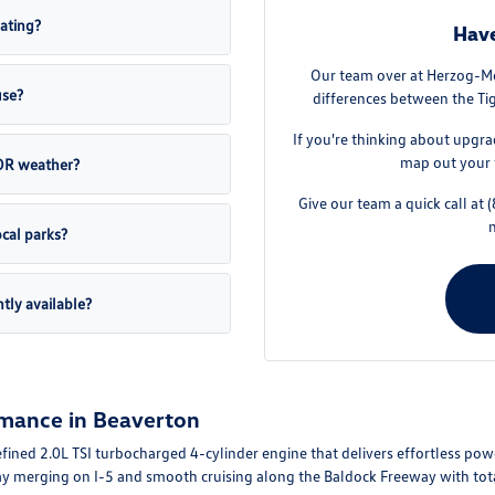
ating?
Have
Our team over at Herzog-Me
use?
differences between the Tig
If you're thinking about upgra
map out your 
 OR weather?
Give our team a quick call at
cal parks?
tly available?
mance in Beaverton
ined 2.0L TSI turbocharged 4-cylinder engine that delivers effortless po
ay merging on I-5 and smooth cruising along the Baldock Freeway with tota