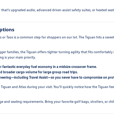
at's upgraded audio, advanced driver-assist safety suites, or heated seati
ptions
or Taos is a common step for shoppers on our lot. The Tiguan hits a sweet s
igger families, the Tiguan offers tighter turning agility that fits comfort
 is your main priority.
for fantastic everyday fuel economy in a midsize crossover frame.
nd broader cargo volume for large group road trips.
neering—including Travel Assist—so you never have to compromise on prot
Tiguan and Atlas during your visit. You'll quickly notice how the Tiguan feel
and seating requirements. Bring your favorite golf bags, strollers, or chil