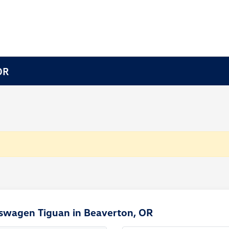
OR
kswagen Tiguan in Beaverton, OR