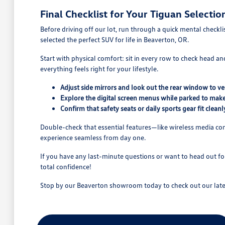
Final Checklist for Your Tiguan Selectio
Before driving off our lot, run through a quick mental checkl
selected the perfect SUV for life in Beaverton, OR.
Start with physical comfort: sit in every row to check head an
everything feels right for your lifestyle.
Adjust side mirrors and look out the rear window to verif
Explore the digital screen menus while parked to make 
Confirm that safety seats or daily sports gear fit cleanl
Double-check that essential features—like wireless media con
experience seamless from day one.
If you have any last-minute questions or want to head out f
total confidence!
Stop by our Beaverton showroom today to check out our lates