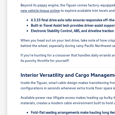
Beyond its peppy engine, the Tiguan comes factory-equipped w
new vehicle lineup online
to explore available trim levels and
A 3.33 final drive axle ratio ensures responsive off-t
Built-in Travel Assist tech provides driver-assist sup
Electronic Stability Control, ABS, and driveline tract
When you head out on your test drive, take note of how cris
behind the wheel, especially during rainy Pacific Northwest s
If you're hunting for a crossover that handles daily errands 
its punchy throttle for yourself!
Interior Versatility and Cargo Managem
Inside the Tiguan, smart cabin design makes transitioning f
configurations in seconds whenever extra trunk floor space is
Available power rear liftgate access makes loading up bulky 
materials, creates a modern cabin environment built to hold u
Fold-flat seating arrangements make hauling long it