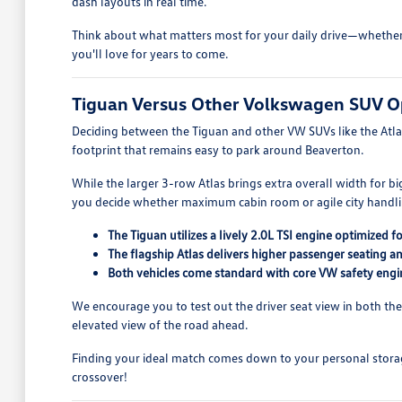
dash layouts in real time.
Think about what matters most for your daily drive—whether th
you'll love for years to come.
Tiguan Versus Other Volkswagen SUV O
Deciding between the Tiguan and other VW SUVs like the Atlas 
footprint that remains easy to park around Beaverton.
While the larger 3-row Atlas brings extra overall width for b
you decide whether maximum cabin room or agile city handling
The Tiguan utilizes a lively 2.0L TSI engine optimized 
The flagship Atlas delivers higher passenger seating a
Both vehicles come standard with core VW safety engi
We encourage you to test out the driver seat view in both the 
elevated view of the road ahead.
Finding your ideal match comes down to your personal storage 
crossover!