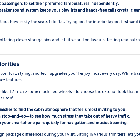
 passengers to set their preferred temperatures independently.
aker sound system keeps your playlists and hands-free calls crystal clear
ut how easily the seats fold flat. Trying out the interior layout firsthand
ffering clever storage bins and intuitive button layouts. Testing rear hatc
orities
e comfort, styling, and tech upgrades you'll enjoy most every day. While ba
ce features.
like 17-inch 2-tone machined wheels—to choose the exterior look that mat
parison!
nishes to find the cabin atmosphere that feels most inviting to you.
ith stop-and-go—to see how much stress they take out of heavy traffic.
 your smartphone pairs quickly for navigation and music streaming.
ackage differences during your visit. Sitting in various trim tiers lets yo