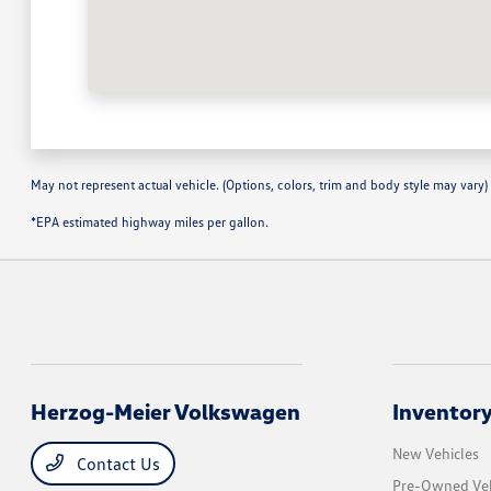
May not represent actual vehicle. (Options, colors, trim and body style may vary)
*EPA estimated highway miles per gallon.
Herzog-Meier Volkswagen
Inventor
New Vehicles
Contact Us
Pre-Owned Veh