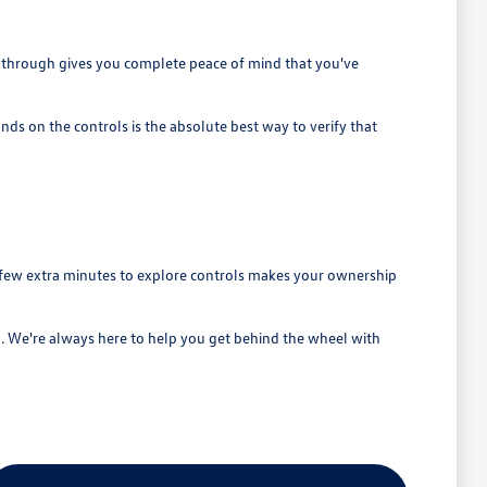
alkthrough gives you complete peace of mind that you've
nds on the controls is the absolute best way to verify that
a few extra minutes to explore controls makes your ownership
. We're always here to help you get behind the wheel with