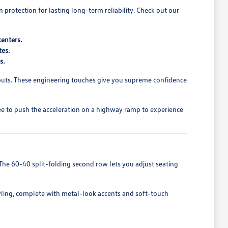
rotection for lasting long-term reliability. Check out our
centers.
tes.
s.
nputs. These engineering touches give you supreme confidence
free to push the acceleration on a highway ramp to experience
The 60-40 split-folding second row lets you adjust seating
tyling, complete with metal-look accents and soft-touch