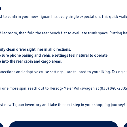
n
ist to confirm your new Tiguan hits every single expectation. This quick w
d legroom, then fold the rear bench flat to evaluate trunk space. Putting ha
y clean driver sightlines in all directions.
sure phone pairing and vehicle settings feel natural to operate.
y into the rear cabin and cargo areas.
nections and adaptive cruise settings—are tailored to your liking. Taking 
or one more spin, reach out to Herzog-Meier Volkswagen at (833) 848-2305
t new Tiguan inventory and take the next step in your shopping journey!