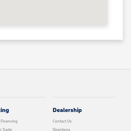
cing
Dealership
 Financing
Contact Us
r Trade
Directions