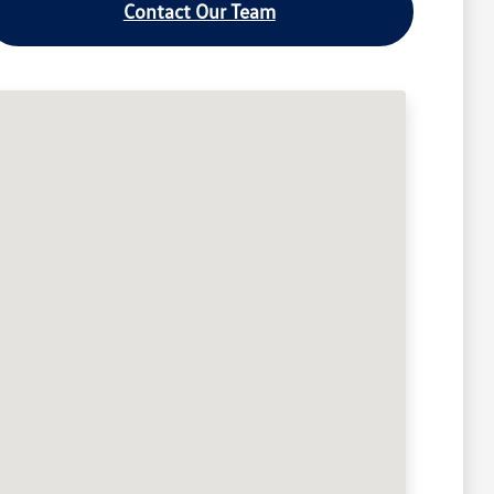
Contact Our Team