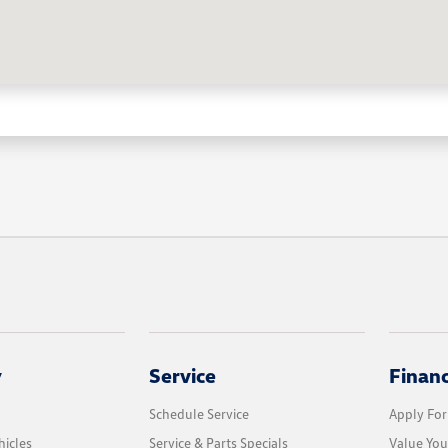
y
Service
Finan
Schedule Service
Apply For
icles
Service & Parts Specials
Value You