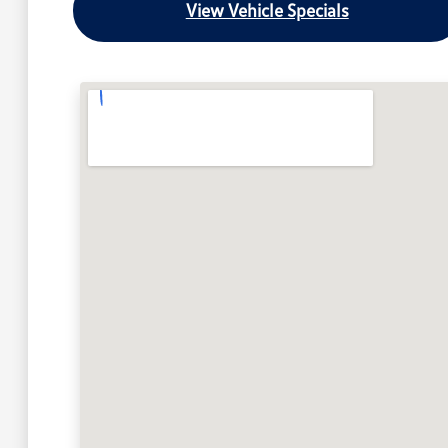
View Vehicle Specials