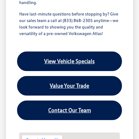
handling.
Have last-minute questions before stopping by? Give
our sales team a call at (833) 848-2305 anytime—we
look forward to showing you the quality and
versatility of a pre-owned Volkswagen Atlas!
View Vehicle Specials
Value Your Trade
Contact Our Team