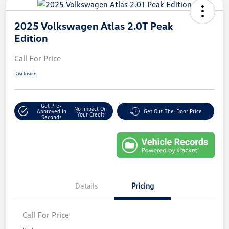
2025 Volkswagen Atlas 2.0T Peak
Edition
Call For Price
Disclosure
Get Pre-
No Impact On
Approved In
Get Out-The-Door Price
Your Credit
Seconds
Details
Pricing
Call For Price