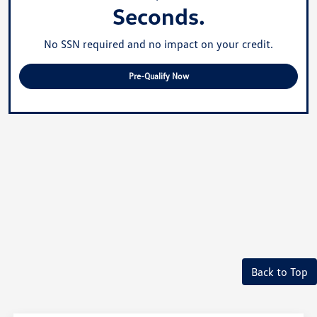
Seconds.
No SSN required and no impact on your credit.
Pre-Qualify Now
Back to Top