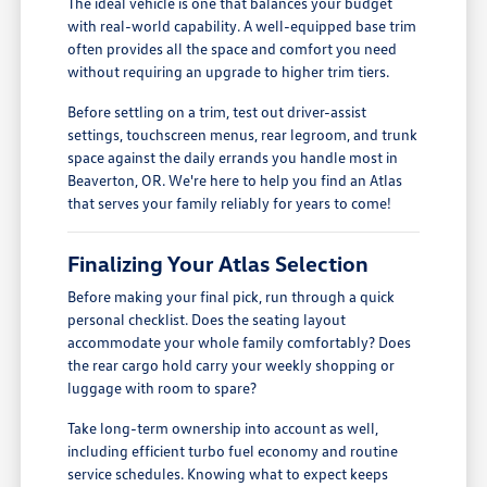
The ideal vehicle is one that balances your budget
with real-world capability. A well-equipped base trim
often provides all the space and comfort you need
without requiring an upgrade to higher trim tiers.
Before settling on a trim, test out driver-assist
settings, touchscreen menus, rear legroom, and trunk
space against the daily errands you handle most in
Beaverton, OR. We're here to help you find an Atlas
that serves your family reliably for years to come!
Finalizing Your Atlas Selection
Before making your final pick, run through a quick
personal checklist. Does the seating layout
accommodate your whole family comfortably? Does
the rear cargo hold carry your weekly shopping or
luggage with room to spare?
Take long-term ownership into account as well,
including efficient turbo fuel economy and routine
service schedules. Knowing what to expect keeps