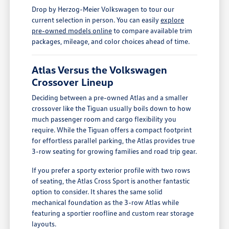
Drop by Herzog-Meier Volkswagen to tour our
current selection in person. You can easily
explore
pre-owned models online
to compare available trim
packages, mileage, and color choices ahead of time.
Atlas Versus the Volkswagen
Crossover Lineup
Deciding between a pre-owned Atlas and a smaller
crossover like the Tiguan usually boils down to how
much passenger room and cargo flexibility you
require. While the Tiguan offers a compact footprint
for effortless parallel parking, the Atlas provides true
3-row seating for growing families and road trip gear.
If you prefer a sporty exterior profile with two rows
of seating, the Atlas Cross Sport is another fantastic
option to consider. It shares the same solid
mechanical foundation as the 3-row Atlas while
featuring a sportier roofline and custom rear storage
layouts.