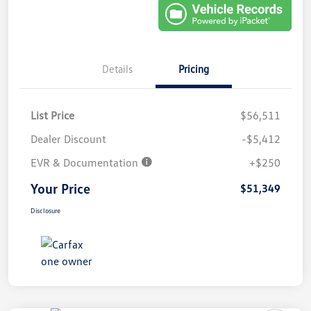
Details
Pricing
List Price
$56,511
Dealer Discount
-$5,412
EVR & Documentation
+$250
Your Price
$51,349
Disclosure