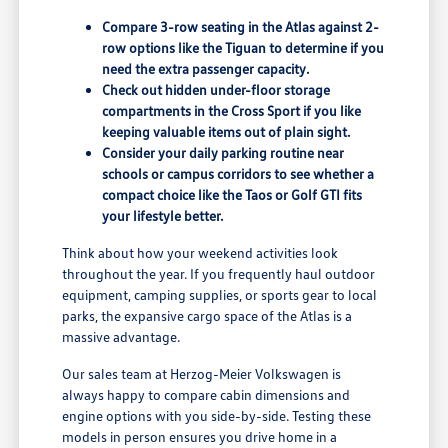
Compare 3-row seating in the Atlas against 2-
row options like the Tiguan to determine if you
need the extra passenger capacity.
Check out hidden under-floor storage
compartments in the Cross Sport if you like
keeping valuable items out of plain sight.
Consider your daily parking routine near
schools or campus corridors to see whether a
compact choice like the Taos or Golf GTI fits
your lifestyle better.
Think about how your weekend activities look
throughout the year. If you frequently haul outdoor
equipment, camping supplies, or sports gear to local
parks, the expansive cargo space of the Atlas is a
massive advantage.
Our sales team at Herzog-Meier Volkswagen is
always happy to compare cabin dimensions and
engine options with you side-by-side. Testing these
models in person ensures you drive home in a