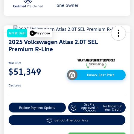
Great Deal
Play Video
2025 Volkswagen Atlas 2.0T SEL
Premium R-Line
Your Price
$51,349
Unlock Best Price
Disclosure
Get Pre-
No Impact On
Explore Payment Options
Approved In
Your Credit
Seconds
Get Out-The-Door Price