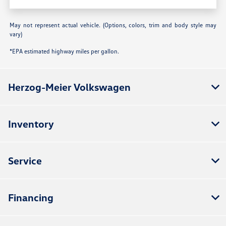
May not represent actual vehicle. (Options, colors, trim and body style may
vary)
*EPA estimated highway miles per gallon.
Herzog-Meier Volkswagen
Inventory
Service
Financing