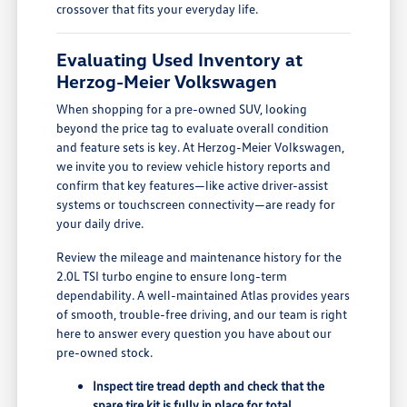
crossover that fits your everyday life.
Evaluating Used Inventory at
Herzog-Meier Volkswagen
When shopping for a pre-owned SUV, looking
beyond the price tag to evaluate overall condition
and feature sets is key. At Herzog-Meier Volkswagen,
we invite you to review vehicle history reports and
confirm that key features—like active driver-assist
systems or touchscreen connectivity—are ready for
your daily drive.
Review the mileage and maintenance history for the
2.0L TSI turbo engine to ensure long-term
dependability. A well-maintained Atlas provides years
of smooth, trouble-free driving, and our team is right
here to answer every question you have about our
pre-owned stock.
Inspect tire tread depth and check that the
spare tire kit is fully in place for total