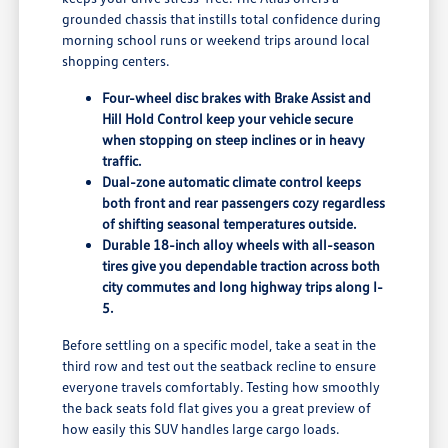
grounded chassis that instills total confidence during
morning school runs or weekend trips around local
shopping centers.
Four-wheel disc brakes with Brake Assist and
Hill Hold Control keep your vehicle secure
when stopping on steep inclines or in heavy
traffic.
Dual-zone automatic climate control keeps
both front and rear passengers cozy regardless
of shifting seasonal temperatures outside.
Durable 18-inch alloy wheels with all-season
tires give you dependable traction across both
city commutes and long highway trips along I-
5.
Before settling on a specific model, take a seat in the
third row and test out the seatback recline to ensure
everyone travels comfortably. Testing how smoothly
the back seats fold flat gives you a great preview of
how easily this SUV handles large cargo loads.