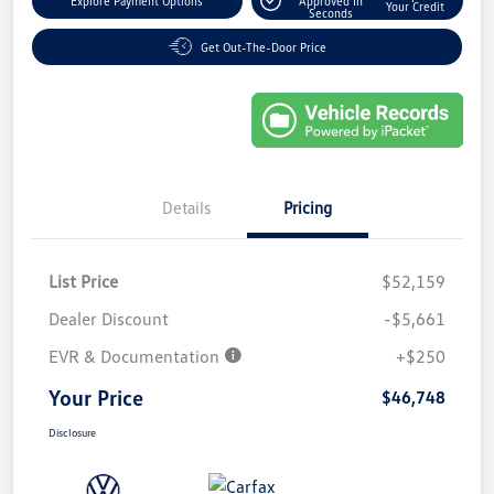
Explore Payment Options
Approved In
Your Credit
Seconds
Get Out-The-Door Price
Details
Pricing
List Price
$52,159
Dealer Discount
-$5,661
EVR & Documentation
+$250
Your Price
$46,748
Disclosure