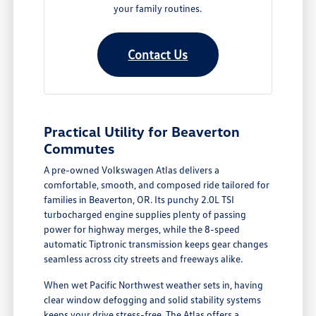
your family routines.
Contact Us
Practical Utility for Beaverton
Commutes
A pre-owned Volkswagen Atlas delivers a
comfortable, smooth, and composed ride tailored for
families in Beaverton, OR. Its punchy 2.0L TSI
turbocharged engine supplies plenty of passing
power for highway merges, while the 8-speed
automatic Tiptronic transmission keeps gear changes
seamless across city streets and freeways alike.
When wet Pacific Northwest weather sets in, having
clear window defogging and solid stability systems
keeps your drive stress-free. The Atlas offers a