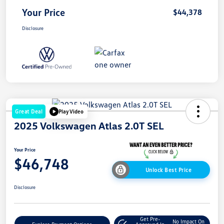
Your Price
$44,378
Disclosure
Great Deal
Play Video
2025 Volkswagen Atlas 2.0T SEL
Your Price
$46,748
Unlock Best Price
Disclosure
Get Pre-
No Impact On