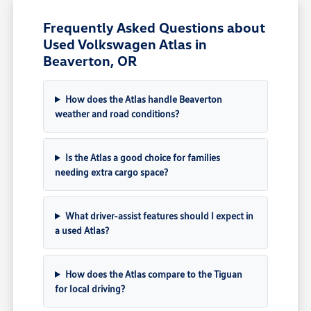
Frequently Asked Questions about
Used Volkswagen Atlas in
Beaverton, OR
How does the Atlas handle Beaverton
weather and road conditions?
Is the Atlas a good choice for families
needing extra cargo space?
What driver-assist features should I expect in
a used Atlas?
How does the Atlas compare to the Tiguan
for local driving?