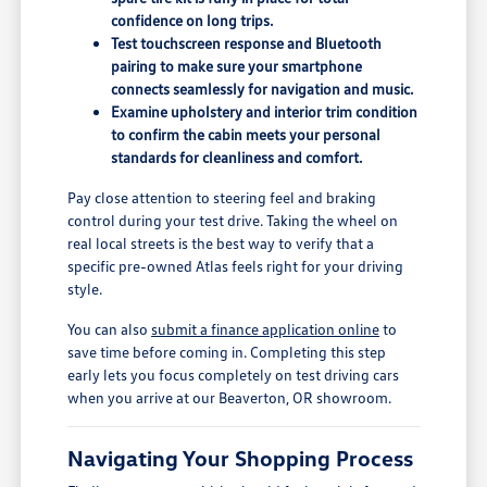
confidence on long trips.
Test touchscreen response and Bluetooth
pairing to make sure your smartphone
connects seamlessly for navigation and music.
Examine upholstery and interior trim condition
to confirm the cabin meets your personal
standards for cleanliness and comfort.
Pay close attention to steering feel and braking
control during your test drive. Taking the wheel on
real local streets is the best way to verify that a
specific pre-owned Atlas feels right for your driving
style.
You can also
submit a finance application online
to
save time before coming in. Completing this step
early lets you focus completely on test driving cars
when you arrive at our Beaverton, OR showroom.
Navigating Your Shopping Process