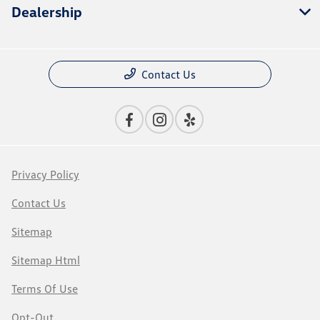
Dealership
Contact Us
Privacy Policy
Contact Us
Sitemap
Sitemap Html
Terms Of Use
Opt-Out