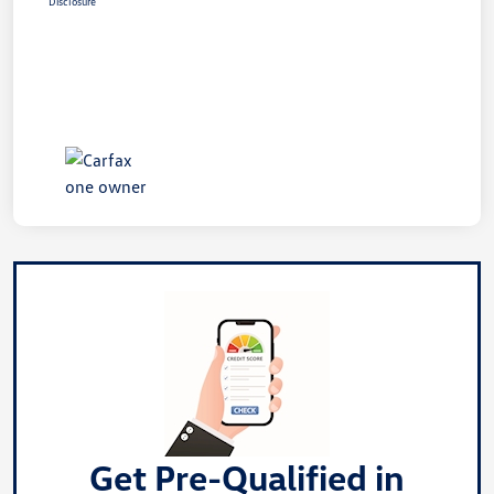
Disclosure
Get Pre-Qualified in