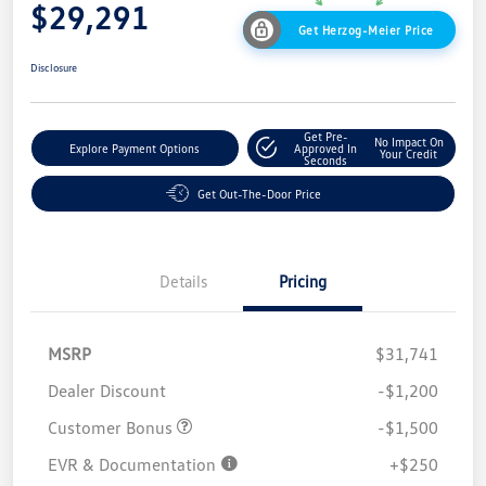
$29,291
Get Herzog-Meier Price
Disclosure
Get Pre-
No Impact On
Explore Payment Options
Approved In
Your Credit
Seconds
Get Out-The-Door Price
Details
Pricing
MSRP
$31,741
Dealer Discount
-$1,200
Customer Bonus
-$1,500
EVR & Documentation
+$250