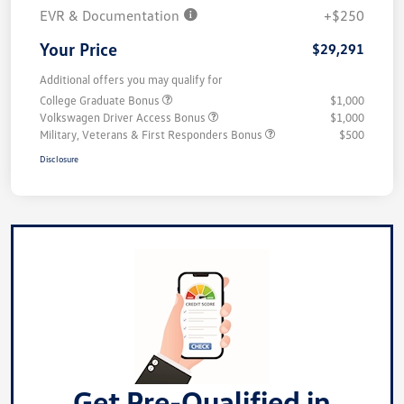
EVR & Documentation
+$250
Your Price
$29,291
Additional offers you may qualify for
College Graduate Bonus
$1,000
Volkswagen Driver Access Bonus
$1,000
Military, Veterans & First Responders Bonus
$500
Disclosure
Get Pre-Qualified in