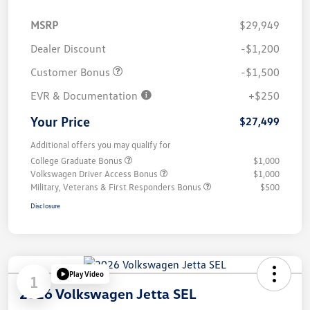
MSRP
$29,949
Dealer Discount
-$1,200
Customer Bonus
-$1,500
EVR & Documentation
+$250
Your Price
$27,499
Additional offers you may qualify for
College Graduate Bonus
$1,000
Volkswagen Driver Access Bonus
$1,000
Military, Veterans & First Responders Bonus
$500
Disclosure
Play Video
1
2026 Volkswagen Jetta SEL