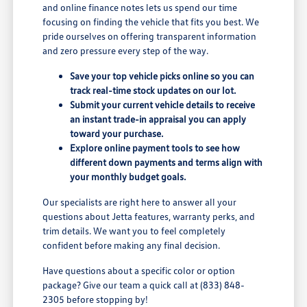
and online finance notes lets us spend our time
focusing on finding the vehicle that fits you best. We
pride ourselves on offering transparent information
and zero pressure every step of the way.
Save your top vehicle picks online so you can
track real-time stock updates on our lot.
Submit your current vehicle details to receive
an instant trade-in appraisal you can apply
toward your purchase.
Explore online payment tools to see how
different down payments and terms align with
your monthly budget goals.
Our specialists are right here to answer all your
questions about Jetta features, warranty perks, and
trim details. We want you to feel completely
confident before making any final decision.
Have questions about a specific color or option
package? Give our team a quick call at (833) 848-
2305 before stopping by!