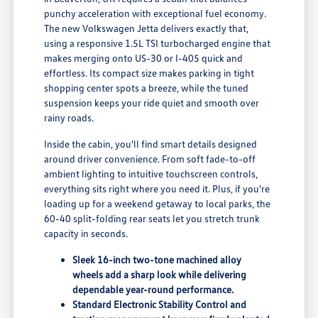
punchy acceleration with exceptional fuel economy.
The new Volkswagen Jetta delivers exactly that,
using a responsive 1.5L TSI turbocharged engine that
makes merging onto US-30 or I-405 quick and
effortless. Its compact size makes parking in tight
shopping center spots a breeze, while the tuned
suspension keeps your ride quiet and smooth over
rainy roads.
Inside the cabin, you'll find smart details designed
around driver convenience. From soft fade-to-off
ambient lighting to intuitive touchscreen controls,
everything sits right where you need it. Plus, if you're
loading up for a weekend getaway to local parks, the
60-40 split-folding rear seats let you stretch trunk
capacity in seconds.
Sleek 16-inch two-tone machined alloy
wheels add a sharp look while delivering
dependable year-round performance.
Standard Electronic Stability Control and