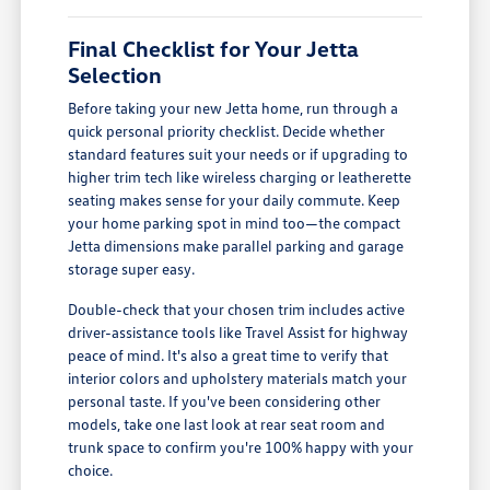
Final Checklist for Your Jetta
Selection
Before taking your new Jetta home, run through a
quick personal priority checklist. Decide whether
standard features suit your needs or if upgrading to
higher trim tech like wireless charging or leatherette
seating makes sense for your daily commute. Keep
your home parking spot in mind too—the compact
Jetta dimensions make parallel parking and garage
storage super easy.
Double-check that your chosen trim includes active
driver-assistance tools like Travel Assist for highway
peace of mind. It's also a great time to verify that
interior colors and upholstery materials match your
personal taste. If you've been considering other
models, take one last look at rear seat room and
trunk space to confirm you're 100% happy with your
choice.