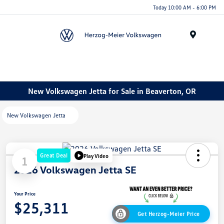
Today 10:00 AM - 6:00 PM
Menu
New Volkswagen Jetta for Sale in Beaverton, OR
New Volkswagen Jetta
Great Deal
Play Video
1
2026 Volkswagen Jetta SE
Your Price
$25,311
Get Herzog-Meier Price