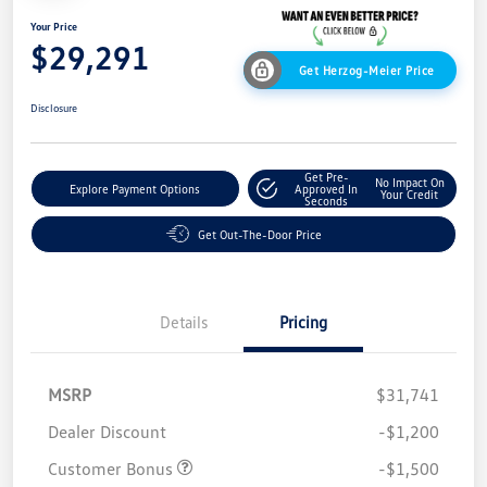
Your Price
$29,291
Get Herzog-Meier Price
Disclosure
Get Pre-
No Impact On
Explore Payment Options
Approved In
Your Credit
Seconds
Get Out-The-Door Price
Details
Pricing
MSRP
$31,741
Dealer Discount
-$1,200
Customer Bonus
-$1,500