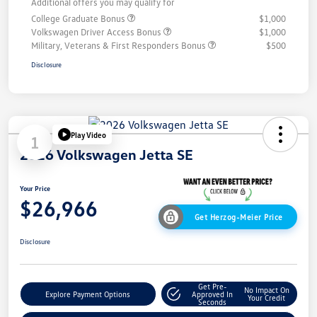
Additional offers you may qualify for
College Graduate Bonus
$1,000
Volkswagen Driver Access Bonus
$1,000
Military, Veterans & First Responders Bonus
$500
Disclosure
Play Video
1
2026 Volkswagen Jetta SE
Your Price
$26,966
Get Herzog-Meier Price
Disclosure
Get Pre-
No Impact On
Explore Payment Options
Approved In
Your Credit
Seconds