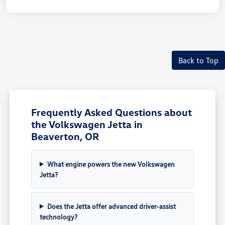
Back to Top
Frequently Asked Questions about
the Volkswagen Jetta in
Beaverton, OR
What engine powers the new Volkswagen
Jetta?
Does the Jetta offer advanced driver-assist
technology?