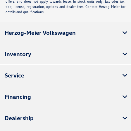
offers, and does not apply towards lease. In stock units only. Excludes tax,
title, license, registration, options and dealer fees. Contact Herzog-Meier for
details and qualifications.
Herzog-Meier Volkswagen
Inventory
Service
Financing
Dealership