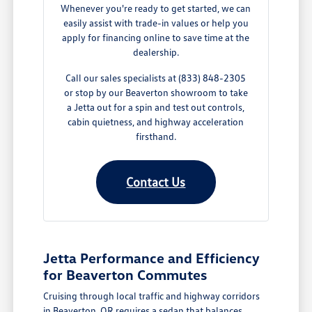
Whenever you're ready to get started, we can
easily assist with trade-in values or help you
apply for financing online to save time at the
dealership.
Call our sales specialists at (833) 848-2305
or stop by our Beaverton showroom to take
a Jetta out for a spin and test out controls,
cabin quietness, and highway acceleration
firsthand.
Contact Us
Jetta Performance and Efficiency
for Beaverton Commutes
Cruising through local traffic and highway corridors
in Beaverton, OR requires a sedan that balances