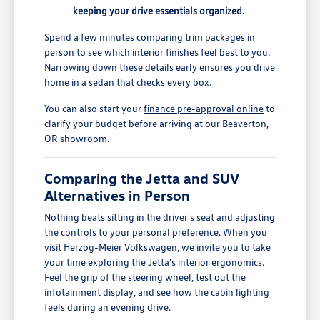
keeping your drive essentials organized.
Spend a few minutes comparing trim packages in
person to see which interior finishes feel best to you.
Narrowing down these details early ensures you drive
home in a sedan that checks every box.
You can also start your
finance pre-approval online
to
clarify your budget before arriving at our Beaverton,
OR showroom.
Comparing the Jetta and SUV
Alternatives in Person
Nothing beats sitting in the driver's seat and adjusting
the controls to your personal preference. When you
visit Herzog-Meier Volkswagen, we invite you to take
your time exploring the Jetta's interior ergonomics.
Feel the grip of the steering wheel, test out the
infotainment display, and see how the cabin lighting
feels during an evening drive.