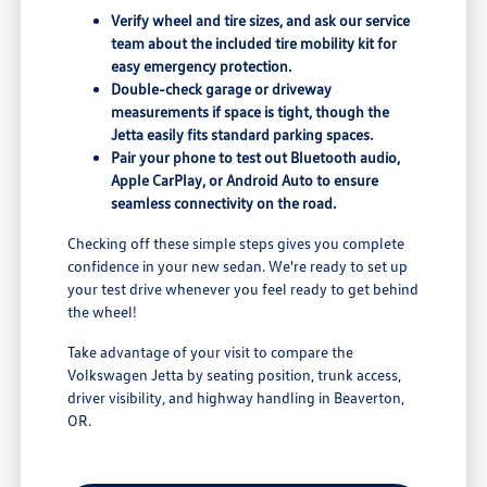
Verify wheel and tire sizes, and ask our service
team about the included tire mobility kit for
easy emergency protection.
Double-check garage or driveway
measurements if space is tight, though the
Jetta easily fits standard parking spaces.
Pair your phone to test out Bluetooth audio,
Apple CarPlay, or Android Auto to ensure
seamless connectivity on the road.
Checking off these simple steps gives you complete
confidence in your new sedan. We're ready to set up
your test drive whenever you feel ready to get behind
the wheel!
Take advantage of your visit to compare the
Volkswagen Jetta by seating position, trunk access,
driver visibility, and highway handling in Beaverton,
OR.