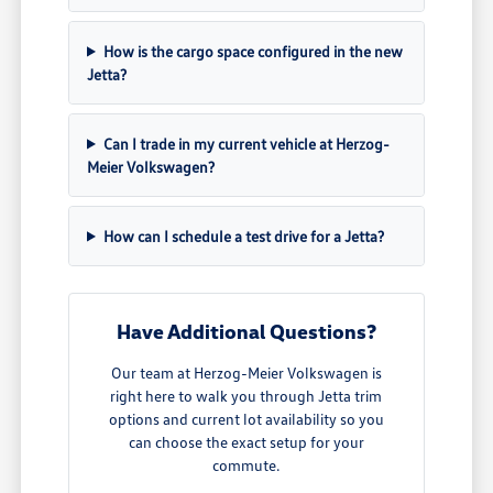
How is the cargo space configured in the new
Jetta?
Can I trade in my current vehicle at Herzog-
Meier Volkswagen?
How can I schedule a test drive for a Jetta?
Have Additional Questions?
Our team at Herzog-Meier Volkswagen is
right here to walk you through Jetta trim
options and current lot availability so you
can choose the exact setup for your
commute.