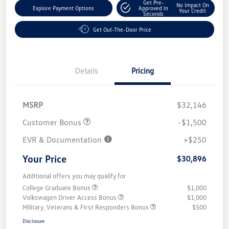
Get Pre-
No Impact On
Explore Payment Options
Approved In
Your Credit
Seconds
Get Out-The-Door Price
Details
Pricing
MSRP
$32,146
Customer Bonus
-$1,500
EVR & Documentation
+$250
Your Price
$30,896
Additional offers you may qualify for
College Graduate Bonus
$1,000
Volkswagen Driver Access Bonus
$1,000
Military, Veterans & First Responders Bonus
$500
Disclosure