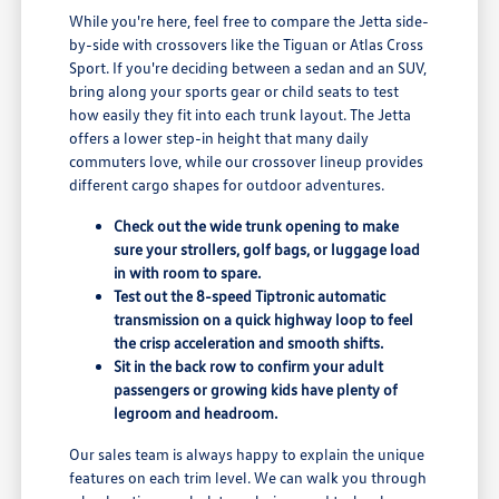
While you're here, feel free to compare the Jetta side-
by-side with crossovers like the Tiguan or Atlas Cross
Sport. If you're deciding between a sedan and an SUV,
bring along your sports gear or child seats to test
how easily they fit into each trunk layout. The Jetta
offers a lower step-in height that many daily
commuters love, while our crossover lineup provides
different cargo shapes for outdoor adventures.
Check out the wide trunk opening to make
sure your strollers, golf bags, or luggage load
in with room to spare.
Test out the 8-speed Tiptronic automatic
transmission on a quick highway loop to feel
the crisp acceleration and smooth shifts.
Sit in the back row to confirm your adult
passengers or growing kids have plenty of
legroom and headroom.
Our sales team is always happy to explain the unique
features on each trim level. We can walk you through