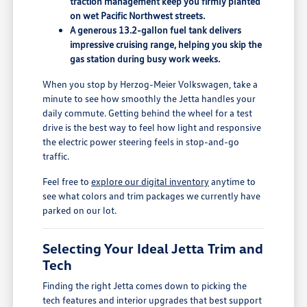
traction management keep you firmly planted
on wet Pacific Northwest streets.
A generous 13.2-gallon fuel tank delivers
impressive cruising range, helping you skip the
gas station during busy work weeks.
When you stop by Herzog-Meier Volkswagen, take a
minute to see how smoothly the Jetta handles your
daily commute. Getting behind the wheel for a test
drive is the best way to feel how light and responsive
the electric power steering feels in stop-and-go
traffic.
Feel free to
explore our digital inventory
anytime to
see what colors and trim packages we currently have
parked on our lot.
Selecting Your Ideal Jetta Trim and
Tech
Finding the right Jetta comes down to picking the
tech features and interior upgrades that best support