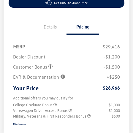
Get Out-The-Door Price
Details
Pricing
MSRP
$29,416
Dealer Discount
-$1,200
Customer Bonus
-$1,500
EVR & Documentation
+$250
Your Price
$26,966
Additional offers you may qualify for
College Graduate Bonus
$1,000
Volkswagen Driver Access Bonus
$1,000
Military, Veterans & First Responders Bonus
$500
Disclosure