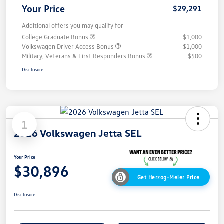
Your Price
$29,291
Additional offers you may qualify for
College Graduate Bonus
$1,000
Volkswagen Driver Access Bonus
$1,000
Military, Veterans & First Responders Bonus
$500
Disclosure
1
2026 Volkswagen Jetta SEL
Your Price
$30,896
Get Herzog-Meier Price
Disclosure