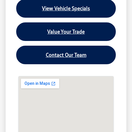
View Vehicle Specials
Value Your Trade
Contact Our Team