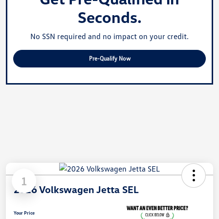
Seconds.
No SSN required and no impact on your credit.
Pre-Qualify Now
1
2026 Volkswagen Jetta SEL
Your Price