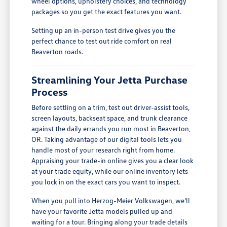
wheel options, upholstery choices, and technology
packages so you get the exact features you want.
Setting up an in-person test drive gives you the
perfect chance to test out ride comfort on real
Beaverton roads.
Streamlining Your Jetta Purchase
Process
Before settling on a trim, test out driver-assist tools,
screen layouts, backseat space, and trunk clearance
against the daily errands you run most in Beaverton,
OR. Taking advantage of our digital tools lets you
handle most of your research right from home.
Appraising your trade-in online gives you a clear look
at your trade equity, while our online inventory lets
you lock in on the exact cars you want to inspect.
When you pull into Herzog-Meier Volkswagen, we'll
have your favorite Jetta models pulled up and
waiting for a tour. Bringing along your trade details