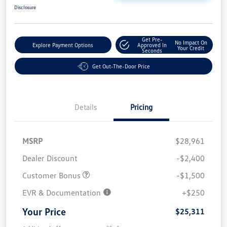
Disclosure
Get Pre-
No Impact On
Explore Payment Options
Approved In
Your Credit
Seconds
Get Out-The-Door Price
Details
Pricing
MSRP
$28,961
Dealer Discount
-$2,400
Customer Bonus
-$1,500
EVR & Documentation
+$250
Your Price
$25,311