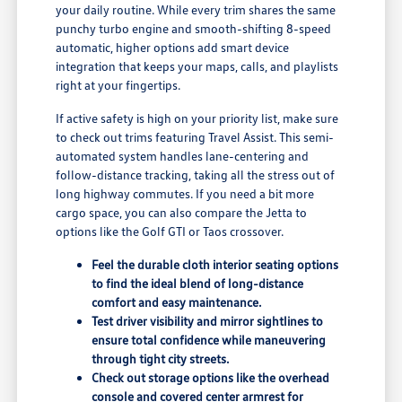
your daily routine. While every trim shares the same
punchy turbo engine and smooth-shifting 8-speed
automatic, higher options add smart device
integration that keeps your maps, calls, and playlists
right at your fingertips.
If active safety is high on your priority list, make sure
to check out trims featuring Travel Assist. This semi-
automated system handles lane-centering and
follow-distance tracking, taking all the stress out of
long highway commutes. If you need a bit more
cargo space, you can also compare the Jetta to
options like the Golf GTI or Taos crossover.
Feel the durable cloth interior seating options
to find the ideal blend of long-distance
comfort and easy maintenance.
Test driver visibility and mirror sightlines to
ensure total confidence while maneuvering
through tight city streets.
Check out storage options like the overhead
console and covered center armrest for