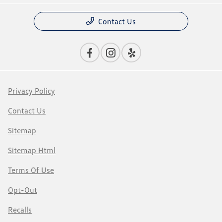
Contact Us
Privacy Policy
Contact Us
Sitemap
Sitemap Html
Terms Of Use
Opt-Out
Recalls