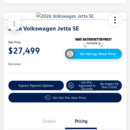
1
2026 Volkswagen Jetta SE
Your Price
$27,499
Get Herzog-Meier Price
Disclosure
Get Pre-
No Impact On
Explore Payment Options
Approved In
Your Credit
Seconds
Get Out-The-Door Price
Details
Pricing