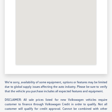
We’re sorry, availability of some equipment, options or features may be limited
due to global supply issues affecting the auto industry. Please be sure to verify
that the vehicle you purchase includes all expected features and equipment.
DISCLAIMER: All sale prices listed for new Volkswagen vehicles require
customer to finance through Volkswagen Credit in order to qualify. Not all
customer will qualify for credit approval. Cannot be combined with other