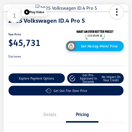
Play Video
1
2025 Volkswagen ID.4 Pro S
Your Price
$45,731
Get Herzog-Meier Price
Disclosure
Get Pre-
No Impact On
Explore Payment Options
Approved In
Your Credit
Seconds
Get Out-The-Door Price
Details
Pricing