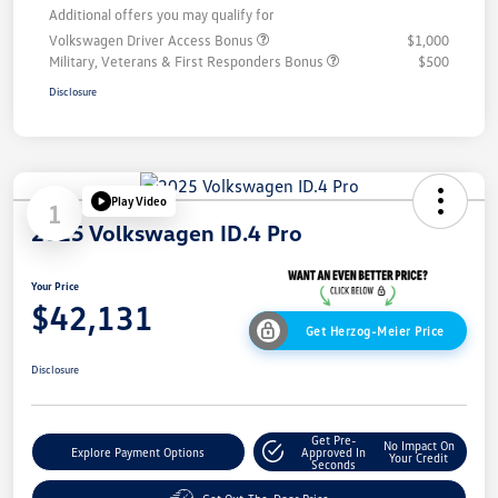
Additional offers you may qualify for
Volkswagen Driver Access Bonus
$1,000
Military, Veterans & First Responders Bonus
$500
Disclosure
Play Video
1
2025 Volkswagen ID.4 Pro
Your Price
$42,131
Get Herzog-Meier Price
Disclosure
Get Pre-
No Impact On
Explore Payment Options
Approved In
Your Credit
Seconds