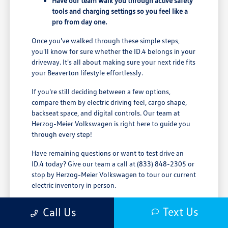
Have our team walk you through active safety
tools and charging settings so you feel like a
pro from day one.
Once you've walked through these simple steps,
you'll know for sure whether the ID.4 belongs in your
driveway. It's all about making sure your next ride fits
your Beaverton lifestyle effortlessly.
If you're still deciding between a few options,
compare them by electric driving feel, cargo shape,
backseat space, and digital controls. Our team at
Herzog-Meier Volkswagen is right here to guide you
through every step!
Have remaining questions or want to test drive an
ID.4 today? Give our team a call at (833) 848-2305 or
stop by Herzog-Meier Volkswagen to tour our current
electric inventory in person.
Text Us
Call Us