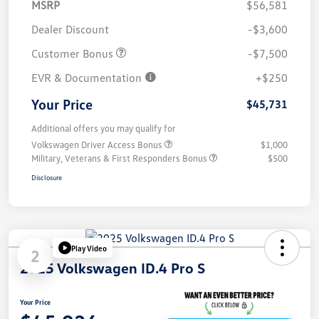
MSRP
$56,581
Dealer Discount
-$3,600
Customer Bonus
-$7,500
EVR & Documentation
+$250
Your Price
$45,731
Additional offers you may qualify for
Volkswagen Driver Access Bonus
$1,000
Military, Veterans & First Responders Bonus
$500
Disclosure
Play Video
2
2025 Volkswagen ID.4 Pro S
Your Price