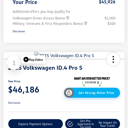
Your Price
$45,926
Additional offers you may qualify for
Volkswagen Driver Access Bonus
$1,000
Military, Veterans & First Responders Bonus
$500
Disclosure
Play Video
1
2025 Volkswagen ID.4 Pro S
Your Price
$46,186
Get Herzog-Meier Price
Disclosure
Get Pre-
No Impact On
Explore Payment Options
Approved In
Your Credit
Seconds