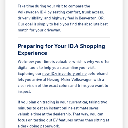
Take time during your visit to compare the
Volkswagen ID.4 by seating comfort, trunk access,
driver visibility, and highway feel in Beaverton, OR.
Our goal is simply to help you find the absolute best
match for your driveway.
Preparing for Your ID.4 Shopping
Experience
We know your time is valuable, which is why we offer
digital tools to help you streamline your visit.
Exploring our
new ID.4 inventory online
beforehand
lets you arrive at Herzog-Meier Volkswagen with a
clear vision of the exact colors and trims you want to
inspect.
If you plan on trading in your current car, taking two
minutes to get an instant online estimate saves
valuable time at the dealership. That way, you can
focus on testing out EV features rather than sitting at
a desk doing paperwork.