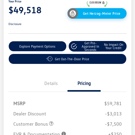
Your Price
$49,518
Get Herzog-Meier Price
Disclosure
Get Pre-
No Impact On
Explore Payment Options
Approved In
Your Credit
Seconds
Get Out-The-Door Price
Details
Pricing
MSRP
$59,781
Dealer Discount
-$3,013
Customer Bonus
-$7,500
EVR & Documentation
+$250