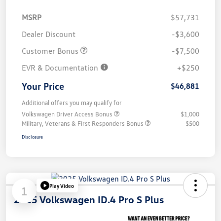
MSRP
$57,731
Dealer Discount
-$3,600
Customer Bonus
-$7,500
EVR & Documentation
+$250
Your Price
$46,881
Additional offers you may qualify for
Volkswagen Driver Access Bonus
$1,000
Military, Veterans & First Responders Bonus
$500
Disclosure
Play Video
1
2025 Volkswagen ID.4 Pro S Plus