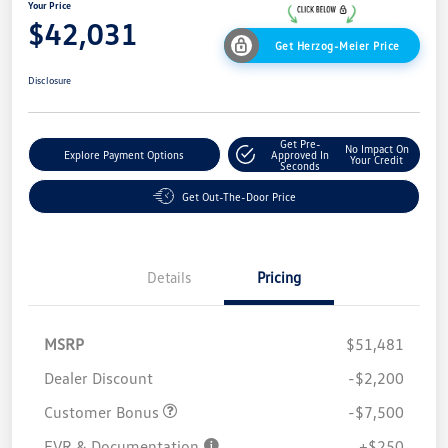
Your Price
$42,031
Get Herzog-Meier Price
Disclosure
Get Pre-
No Impact On
Explore Payment Options
Approved In
Your Credit
Seconds
Get Out-The-Door Price
Details
Pricing
MSRP
$51,481
Dealer Discount
-$2,200
Customer Bonus
-$7,500
EVR & Documentation
+$250