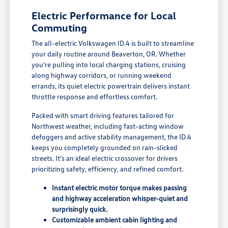
Electric Performance for Local
Commuting
The all-electric Volkswagen ID.4 is built to streamline
your daily routine around Beaverton, OR. Whether
you're pulling into local charging stations, cruising
along highway corridors, or running weekend
errands, its quiet electric powertrain delivers instant
throttle response and effortless comfort.
Packed with smart driving features tailored for
Northwest weather, including fast-acting window
defoggers and active stability management, the ID.4
keeps you completely grounded on rain-slicked
streets. It's an ideal electric crossover for drivers
prioritizing safety, efficiency, and refined comfort.
Instant electric motor torque makes passing
and highway acceleration whisper-quiet and
surprisingly quick.
Customizable ambient cabin lighting and