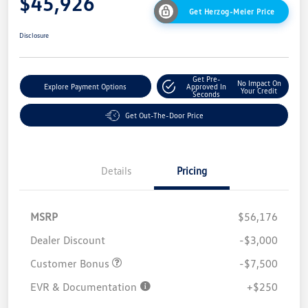
$45,926
Get Herzog-Meier Price
Disclosure
Get Pre-
No Impact On
Explore Payment Options
Approved In
Your Credit
Seconds
Get Out-The-Door Price
Details
Pricing
MSRP
$56,176
Dealer Discount
-$3,000
Customer Bonus
-$7,500
EVR & Documentation
+$250