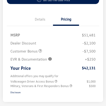
Get Out-The-Door Price
Details
Pricing
MSRP
$51,481
Dealer Discount
-$2,100
Customer Bonus
-$7,500
EVR & Documentation
+$250
Your Price
$42,131
Additional offers you may qualify for
Volkswagen Driver Access Bonus
$1,000
Military, Veterans & First Responders Bonus
$500
Disclosure