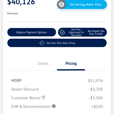
$40,126
Get Herzog-Meier Price
Disclosure
Get Pre-
No Impact On
Explore Payment Options
Approved In
Your Credit
Seconds
Get Out-The-Door Price
Details
Pricing
MSRP
$51,076
Dealer Discount
-$3,700
Customer Bonus
-$7,500
EVR & Documentation
+$250