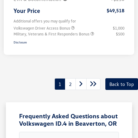
Your Price
$49,518
Additional offers you may qualify for
Volkswagen Driver Access Bonus
$1,000
Military, Veterans & First Responders Bonus
$500
Disclosure
1
2
Back to Top
Frequently Asked Questions about
Volkswagen ID.4 in Beaverton, OR