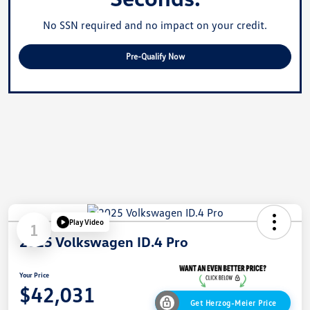
No SSN required and no impact on your credit.
Pre-Qualify Now
Play Video
1
2025 Volkswagen ID.4 Pro
Your Price
$42,031
Get Herzog-Meier Price