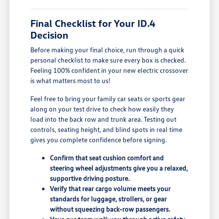
Final Checklist for Your ID.4
Decision
Before making your final choice, run through a quick
personal checklist to make sure every box is checked.
Feeling 100% confident in your new electric crossover
is what matters most to us!
Feel free to bring your family car seats or sports gear
along on your test drive to check how easily they
load into the back row and trunk area. Testing out
controls, seating height, and blind spots in real time
gives you complete confidence before signing.
Confirm that seat cushion comfort and
steering wheel adjustments give you a relaxed,
supportive driving posture.
Verify that rear cargo volume meets your
standards for luggage, strollers, or gear
without squeezing back-row passengers.