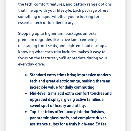
the tech, comfort features, and battery range options
that line up with your lifestyle. Each package offers
something unique, whether you're looking for
essential tech or top-tier luxury.
Stepping up to higher trim packages unlocks
premium upgrades like active lane-centering,
massaging front seats, and high-end audio setups.
Knowing what each trim includes makes it easy to
focus on the features you'll appreciate during your
everyday drive.
Standard entry trims bring impressive modern
tech and great electric range, making them an
incredible value for daily commuting.
Mid-level trims add extra comfort touches and
upgraded displays, giving active families a
sweet spot of luxury and utility.
Top-tier trims offer luxury interior finishes,
panoramic glass roofs, and complete driver-
assistance suites for a truly high-end EV feel.