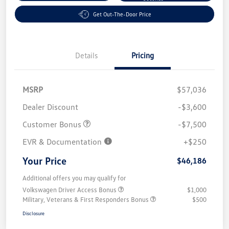
Get Out-The-Door Price
Details
Pricing
MSRP
$57,036
Dealer Discount
-$3,600
Customer Bonus
-$7,500
EVR & Documentation
+$250
Your Price
$46,186
Additional offers you may qualify for
Volkswagen Driver Access Bonus
$1,000
Military, Veterans & First Responders Bonus
$500
Disclosure