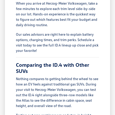
When you arrive at Herzog-Meier Volkswagen, take a
few minutes to explore each trim level side-by-side
on our lot. Hands-on experience is the quickest way
to figure out which features best fit your budget and
daily driving routine.
Our sales advisors are right here to explain battery
options, charging times, and trim perks. Schedule a
visit today to see the full ID.4 lineup up close and pick
your favorite!
Comparing the ID.4 with Other
SUVs
Nothing compares to getting behind the wheel to see
how an EV feels against traditional gas SUVs. During
your visit to Herzog-Meier Volkswagen, you can test
out the ID.4 right alongside three-row models like
the Atlas to see the difference in cabin space, seat
height, and overall view of the road.