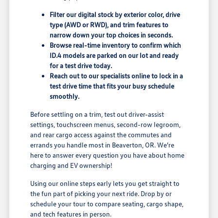
Filter our digital stock by exterior color, drive
type (AWD or RWD), and trim features to
narrow down your top choices in seconds.
Browse real-time inventory to confirm which
ID.4 models are parked on our lot and ready
for a test drive today.
Reach out to our specialists online to lock in a
test drive time that fits your busy schedule
smoothly.
Before settling on a trim, test out driver-assist
settings, touchscreen menus, second-row legroom,
and rear cargo access against the commutes and
errands you handle most in Beaverton, OR. We're
here to answer every question you have about home
charging and EV ownership!
Using our online steps early lets you get straight to
the fun part of picking your next ride. Drop by or
schedule your tour to compare seating, cargo shape,
and tech features in person.