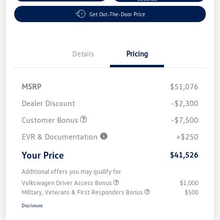
Get Out-The-Door Price
Details
Pricing
MSRP
$51,076
Dealer Discount
-$2,300
Customer Bonus
-$7,500
EVR & Documentation
+$250
Your Price
$41,526
Additional offers you may qualify for
Volkswagen Driver Access Bonus
$1,000
Military, Veterans & First Responders Bonus
$500
Disclosure