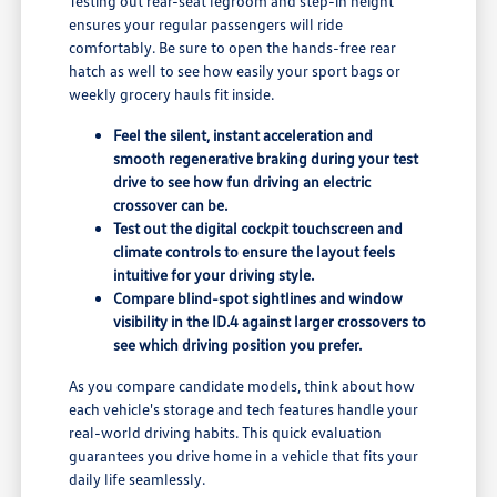
Testing out rear-seat legroom and step-in height
ensures your regular passengers will ride
comfortably. Be sure to open the hands-free rear
hatch as well to see how easily your sport bags or
weekly grocery hauls fit inside.
Feel the silent, instant acceleration and
smooth regenerative braking during your test
drive to see how fun driving an electric
crossover can be.
Test out the digital cockpit touchscreen and
climate controls to ensure the layout feels
intuitive for your driving style.
Compare blind-spot sightlines and window
visibility in the ID.4 against larger crossovers to
see which driving position you prefer.
As you compare candidate models, think about how
each vehicle's storage and tech features handle your
real-world driving habits. This quick evaluation
guarantees you drive home in a vehicle that fits your
daily life seamlessly.