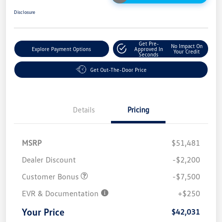
Disclosure
Get Pre-
No Impact On
Explore Payment Options
Approved In
Your Credit
Seconds
Get Out-The-Door Price
Details
Pricing
MSRP
$51,481
Dealer Discount
-$2,200
Customer Bonus
-$7,500
EVR & Documentation
+$250
Your Price
$42,031