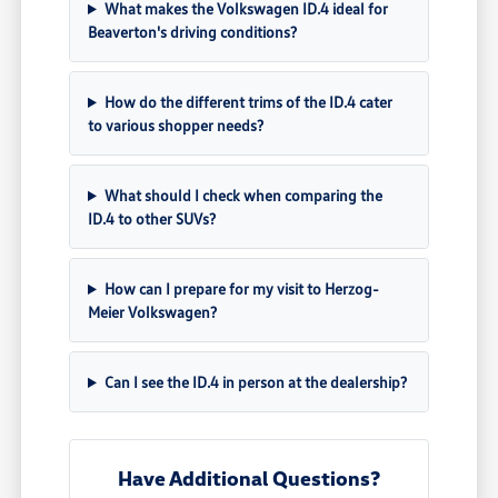
What makes the Volkswagen ID.4 ideal for
Beaverton's driving conditions?
How do the different trims of the ID.4 cater
to various shopper needs?
What should I check when comparing the
ID.4 to other SUVs?
How can I prepare for my visit to Herzog-
Meier Volkswagen?
Can I see the ID.4 in person at the dealership?
Have Additional Questions?