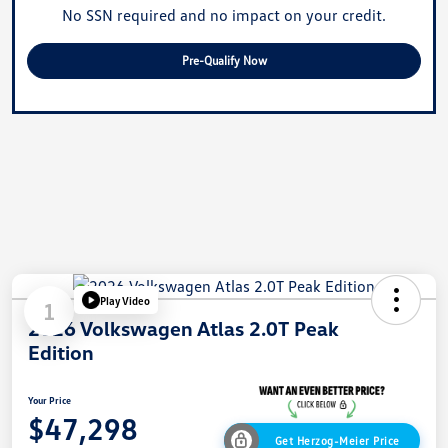
No SSN required and no impact on your credit.
Pre-Qualify Now
Play Video
1
2026 Volkswagen Atlas 2.0T Peak
Edition
Your Price
$47,298
Get Herzog-Meier Price