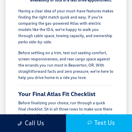
Having a clear idea of your must-have features makes
finding the right match quick and easy. If you're
comparing the gas-powered Atlas with electric
models like the ID.4, we're happy to walk you
through cabin space, towing capacity, and ownership
perks side-by-side.
Before settling on a trim, test out seating comfort,
screen responsiveness, and rear cargo space against
the errands you run most in Beaverton, OR. With
straightforward facts and zero pressure, we're here to
help you drive home in a ride you love.
Your Final Atlas Fit Checklist
Before finalizing your choice, run through a quick
final checklist. Sit in all three rows to make sure there
is plenty of headroom and legroom for your whole
Text Us
crew, and double-check the trunk space against your
Call Us
typical groceries, gear, or strollers.