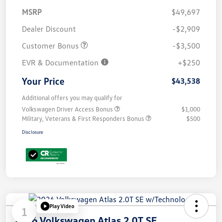
MSRP
$49,697
Dealer Discount
-$2,909
Customer Bonus
-$3,500
EVR & Documentation
+$250
Your Price
$43,538
Additional offers you may qualify for
Volkswagen Driver Access Bonus
$1,000
Military, Veterans & First Responders Bonus
$500
Disclosure
Play Video
1
2026 Volkswagen Atlas 2.0T SE