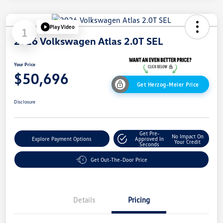
Play Video
1
2026 Volkswagen Atlas 2.0T SEL
Your Price
$50,696
Get Herzog-Meier Price
Disclosure
Get Pre-
No Impact On
Explore Payment Options
Approved In
Your Credit
Seconds
Get Out-The-Door Price
Details
Pricing