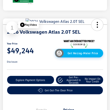
Play Video
1
2026 Volkswagen Atlas 2.0T SEL
Your Price
$49,244
Get Herzog-Meier Price
Disclosure
Get Pre-
No Impact On
Explore Payment Options
Approved In
Your Credit
Seconds
Get Out-The-Door Price