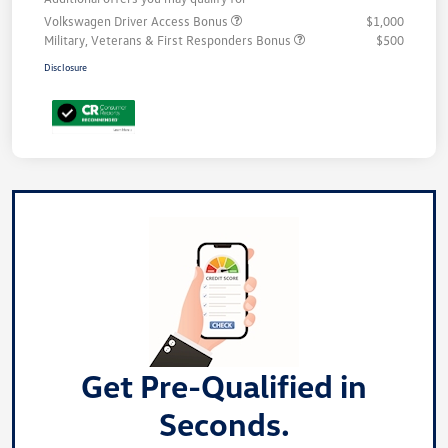
Volkswagen Driver Access Bonus
$1,000
Military, Veterans & First Responders Bonus
$500
Disclosure
Get Pre-Qualified in
Seconds.