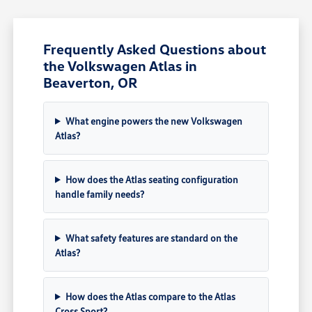
Frequently Asked Questions about
the Volkswagen Atlas in
Beaverton, OR
What engine powers the new Volkswagen
Atlas?
How does the Atlas seating configuration
handle family needs?
What safety features are standard on the
Atlas?
How does the Atlas compare to the Atlas
Cross Sport?