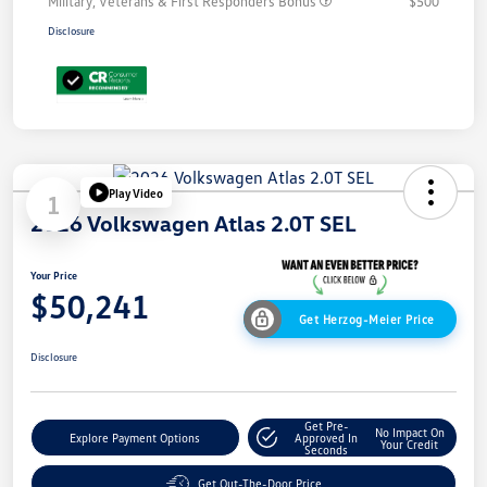
Military, Veterans & First Responders Bonus
$500
Disclosure
Play Video
1
2026 Volkswagen Atlas 2.0T SEL
Your Price
$50,241
Get Herzog-Meier Price
Disclosure
Get Pre-
No Impact On
Explore Payment Options
Approved In
Your Credit
Seconds
Get Out-The-Door Price