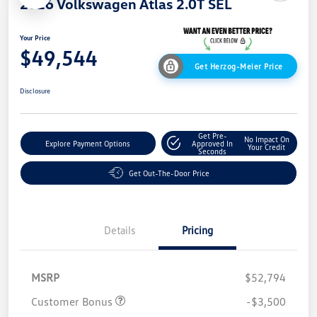
2026 Volkswagen Atlas 2.0T SEL
Your Price
$49,544
Get Herzog-Meier Price
Disclosure
Get Pre-
No Impact On
Explore Payment Options
Approved In
Your Credit
Seconds
Get Out-The-Door Price
Details
Pricing
MSRP
$52,794
Customer Bonus
-$3,500