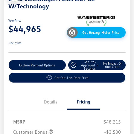
W/Technology
Your Price
$44,965
Get Herzog-Meier Price
Disclosure
Get Pre-
No Impact On
Explore Payment Options
Approved In
Your Credit
Seconds
Get Out-The-Door Price
Details
Pricing
MSRP
$48,215
Customer Bonus
-$3,500