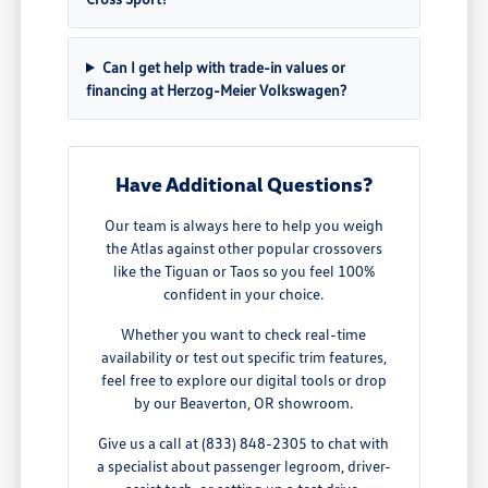
Can I get help with trade-in values or
financing at Herzog-Meier Volkswagen?
Have Additional Questions?
Our team is always here to help you weigh
the Atlas against other popular crossovers
like the Tiguan or Taos so you feel 100%
confident in your choice.
Whether you want to check real-time
availability or test out specific trim features,
feel free to explore our digital tools or drop
by our Beaverton, OR showroom.
Give us a call at (833) 848-2305 to chat with
a specialist about passenger legroom, driver-