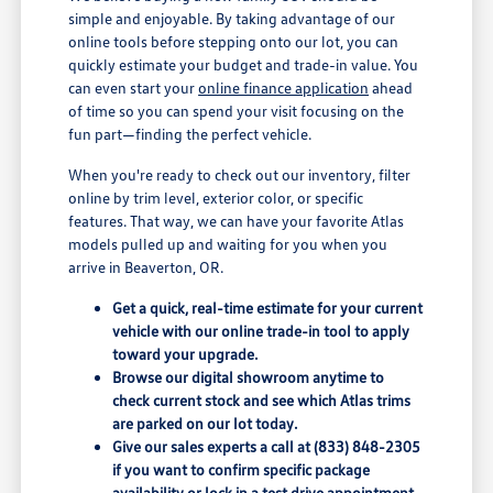
simple and enjoyable. By taking advantage of our
online tools before stepping onto our lot, you can
quickly estimate your budget and trade-in value. You
can even start your
online finance application
ahead
of time so you can spend your visit focusing on the
fun part—finding the perfect vehicle.
When you're ready to check out our inventory, filter
online by trim level, exterior color, or specific
features. That way, we can have your favorite Atlas
models pulled up and waiting for you when you
arrive in Beaverton, OR.
Get a quick, real-time estimate for your current
vehicle with our online trade-in tool to apply
toward your upgrade.
Browse our digital showroom anytime to
check current stock and see which Atlas trims
are parked on our lot today.
Give our sales experts a call at (833) 848-2305
if you want to confirm specific package
availability or lock in a test drive appointment.