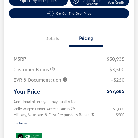
Explore Payment Options
Approved In
Your Credit
Seconds
Get Out-The-Door Price
Details
Pricing
MSRP
$50,935
Customer Bonus
-$3,500
EVR & Documentation
+$250
Your Price
$47,685
Additional offers you may qualify for
Volkswagen Driver Access Bonus
$1,000
Military, Veterans & First Responders Bonus
$500
Disclosure