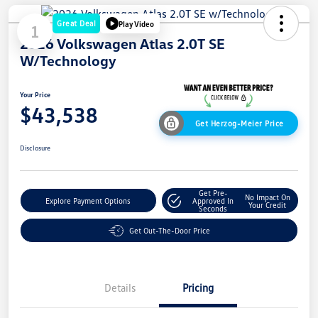
Great Deal
Play Video
1
2026 Volkswagen Atlas 2.0T SE
W/Technology
Your Price
$43,538
Get Herzog-Meier Price
Disclosure
Get Pre-
No Impact On
Explore Payment Options
Approved In
Your Credit
Seconds
Get Out-The-Door Price
Details
Pricing