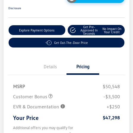
Disclosure
Get Pre-
No Impact On
Explore Payment Options
Approved In
Your Credit
Seconds
Get Out-The-Door Price
Details
Pricing
MSRP
$50,548
Customer Bonus
-$3,500
EVR & Documentation
+$250
Your Price
$47,298
Additional offers you may qualify for