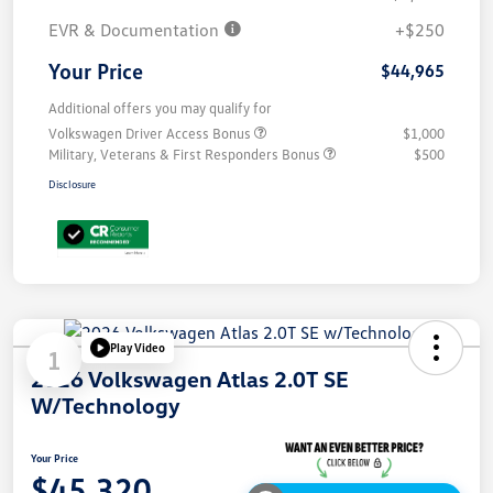
EVR & Documentation
+$250
Your Price
$44,965
Additional offers you may qualify for
Volkswagen Driver Access Bonus
$1,000
Military, Veterans & First Responders Bonus
$500
Disclosure
Play Video
1
2026 Volkswagen Atlas 2.0T SE
W/Technology
Your Price
$45,320