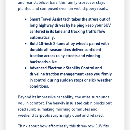
and rear stabilizer bars, this family crossover stays
planted and composed even on wet, slippery roads.
Smart Travel Assist tech takes the stress out of
long highway drives by helping keep your SUV
centered in its lane and tracking traffic flow
automatically.
Bold 18-inch 2-tone alloy wheels paired with
durable all-season tires deliver confident
traction across rainy streets and winding
backroads alike.
Advanced Electronic Stability Control and
driveline traction management keep you firmly
in control during sudden stops or slick weather
conditions.
Beyond its impressive capability, the Atlas surrounds
you in comfort. The heavily insulated cabin blocks out
road rumble, making morning commutes and
weekend carpools surprisingly quiet and relaxed.
Think about how effortlessly this three-row SUV fits