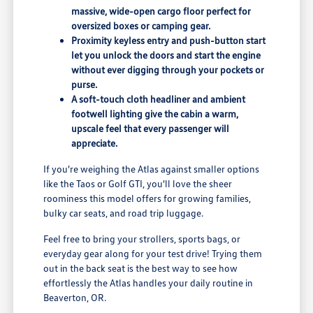
massive, wide-open cargo floor perfect for
oversized boxes or camping gear.
Proximity keyless entry and push-button start
let you unlock the doors and start the engine
without ever digging through your pockets or
purse.
A soft-touch cloth headliner and ambient
footwell lighting give the cabin a warm,
upscale feel that every passenger will
appreciate.
If you're weighing the Atlas against smaller options
like the Taos or Golf GTI, you'll love the sheer
roominess this model offers for growing families,
bulky car seats, and road trip luggage.
Feel free to bring your strollers, sports bags, or
everyday gear along for your test drive! Trying them
out in the back seat is the best way to see how
effortlessly the Atlas handles your daily routine in
Beaverton, OR.