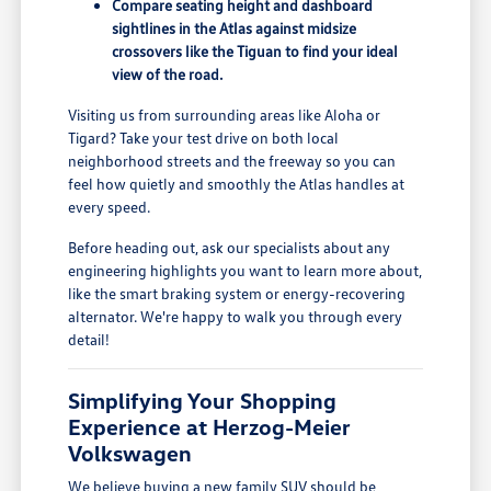
Compare seating height and dashboard
sightlines in the Atlas against midsize
crossovers like the Tiguan to find your ideal
view of the road.
Visiting us from surrounding areas like Aloha or
Tigard? Take your test drive on both local
neighborhood streets and the freeway so you can
feel how quietly and smoothly the Atlas handles at
every speed.
Before heading out, ask our specialists about any
engineering highlights you want to learn more about,
like the smart braking system or energy-recovering
alternator. We're happy to walk you through every
detail!
Simplifying Your Shopping
Experience at Herzog-Meier
Volkswagen
We believe buying a new family SUV should be