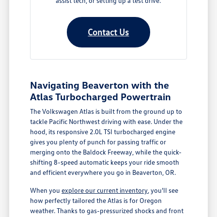
assist tech, or setting up a test drive.
Contact Us
Navigating Beaverton with the
Atlas Turbocharged Powertrain
The Volkswagen Atlas is built from the ground up to
tackle Pacific Northwest driving with ease. Under the
hood, its responsive 2.0L TSI turbocharged engine
gives you plenty of punch for passing traffic or
merging onto the Baldock Freeway, while the quick-
shifting 8-speed automatic keeps your ride smooth
and efficient everywhere you go in Beaverton, OR.
When you
explore our current inventory
, you'll see
how perfectly tailored the Atlas is for Oregon
weather. Thanks to gas-pressurized shocks and front