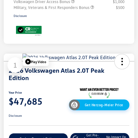
Volkswagen Driver Access Bonus
$1,000
Military, Veterans & First Responders Bonus
$500
Disclosure
Play Video
1
2026 Volkswagen Atlas 2.0T Peak
Edition
Your Price
$47,685
Get Herzog-Meier Price
Disclosure
Get Pre-
No Impact On