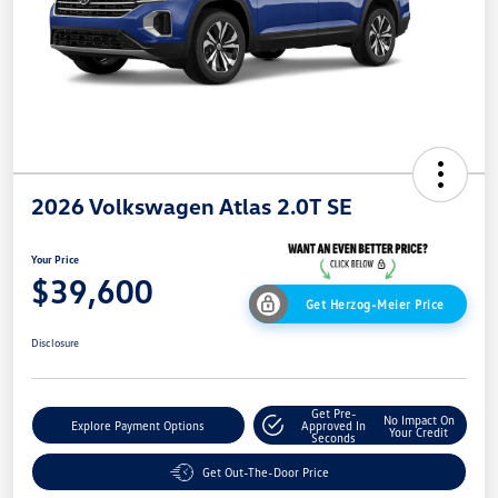
2026 Volkswagen Atlas 2.0T SE
Your Price
$39,600
Get Herzog-Meier Price
Disclosure
Get Pre-
No Impact On
Explore Payment Options
Approved In
Your Credit
Seconds
Get Out-The-Door Price