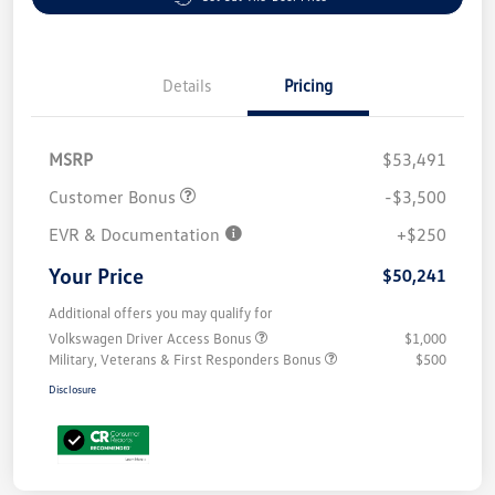
Details
Pricing
MSRP
$53,491
Customer Bonus
-$3,500
EVR & Documentation
+$250
Your Price
$50,241
Additional offers you may qualify for
Volkswagen Driver Access Bonus
$1,000
Military, Veterans & First Responders Bonus
$500
Disclosure