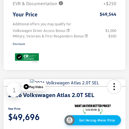
EVR & Documentation
+$250
Your Price
$49,544
Additional offers you may qualify for
Volkswagen Driver Access Bonus
$1,000
Military, Veterans & First Responders Bonus
$500
Disclosure
Play Video
1
2026 Volkswagen Atlas 2.0T SEL
Your Price
$49,696
Get Herzog-Meier Price