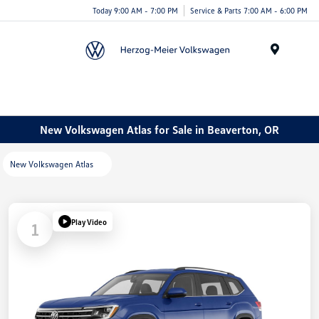
Today 9:00 AM - 7:00 PM
Service & Parts 7:00 AM - 6:00 PM
Menu
New Volkswagen Atlas for Sale in Beaverton, OR
New Volkswagen Atlas
Play Video
1