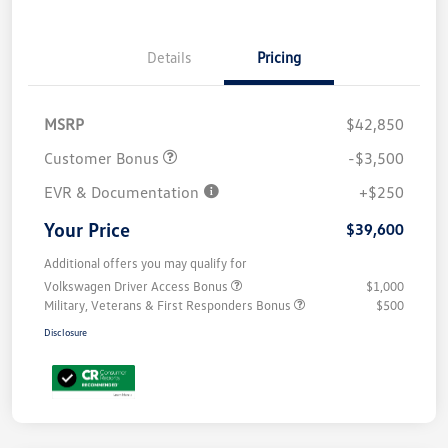
Details
Pricing
MSRP
$42,850
Customer Bonus
-$3,500
EVR & Documentation
+$250
Your Price
$39,600
Additional offers you may qualify for
Volkswagen Driver Access Bonus
$1,000
Military, Veterans & First Responders Bonus
$500
Disclosure