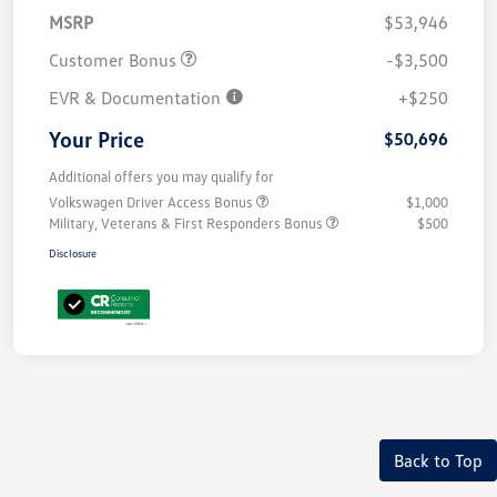
MSRP
$53,946
Customer Bonus
-$3,500
EVR & Documentation
+$250
Your Price
$50,696
Additional offers you may qualify for
Volkswagen Driver Access Bonus
$1,000
Military, Veterans & First Responders Bonus
$500
Disclosure
Back to Top