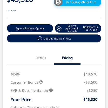
Get Herzog-Meier Price
Disclosure
Get Pre-
No Impact On
Explore Payment Options
Approved In
Your Credit
Seconds
Get Out-The-Door Price
Details
Pricing
MSRP
$48,570
Customer Bonus
-$3,500
EVR & Documentation
+$250
Your Price
$45,320
Additional offers you may qualify for