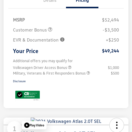
Details
Pricing
MSRP
$52,494
Customer Bonus
-$3,500
EVR & Documentation
+$250
Your Price
$49,244
Additional offers you may qualify for
Volkswagen Driver Access Bonus
$1,000
Military, Veterans & First Responders Bonus
$500
Disclosure
Play Video
1