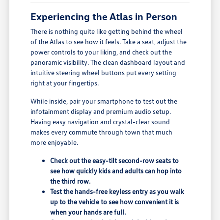
Experiencing the Atlas in Person
There is nothing quite like getting behind the wheel
of the Atlas to see how it feels. Take a seat, adjust the
power controls to your liking, and check out the
panoramic visibility. The clean dashboard layout and
intuitive steering wheel buttons put every setting
right at your fingertips.
While inside, pair your smartphone to test out the
infotainment display and premium audio setup.
Having easy navigation and crystal-clear sound
makes every commute through town that much
more enjoyable.
Check out the easy-tilt second-row seats to
see how quickly kids and adults can hop into
the third row.
Test the hands-free keyless entry as you walk
up to the vehicle to see how convenient it is
when your hands are full.