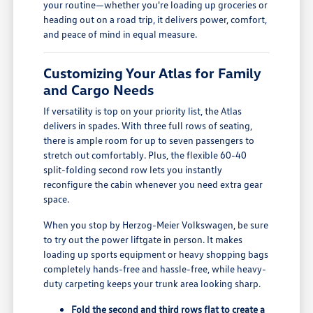
your routine—whether you're loading up groceries or
heading out on a road trip, it delivers power, comfort,
and peace of mind in equal measure.
Customizing Your Atlas for Family
and Cargo Needs
If versatility is top on your priority list, the Atlas
delivers in spades. With three full rows of seating,
there is ample room for up to seven passengers to
stretch out comfortably. Plus, the flexible 60-40
split-folding second row lets you instantly
reconfigure the cabin whenever you need extra gear
space.
When you stop by Herzog-Meier Volkswagen, be sure
to try out the power liftgate in person. It makes
loading up sports equipment or heavy shopping bags
completely hands-free and hassle-free, while heavy-
duty carpeting keeps your trunk area looking sharp.
Fold the second and third rows flat to create a