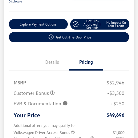
Disclosure
Get Pre-
No Impact On
Explore Payment Options
Approved In
Your Credit
Seconds
Get Out-The-Door Price
Details
Pricing
MSRP
$52,946
Customer Bonus
-$3,500
EVR & Documentation
+$250
Your Price
$49,696
Additional offers you may qualify for
Volkswagen Driver Access Bonus
$1,000